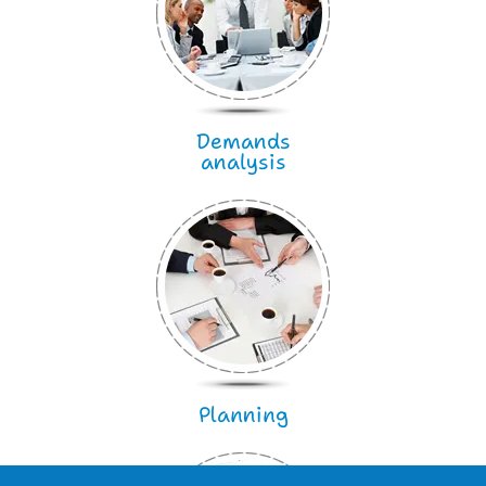
Demands
analysis
Planning