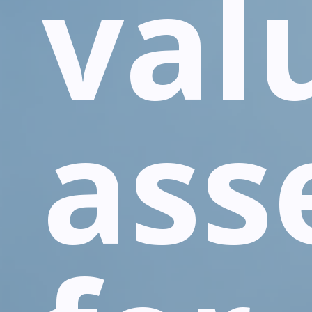
val
ass