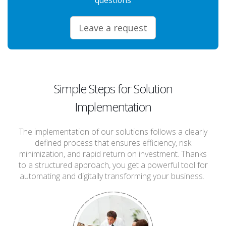
Leave a request
Simple Steps for Solution
Implementation
The implementation of our solutions follows a clearly
defined process that ensures efficiency, risk
minimization, and rapid return on investment. Thanks
to a structured approach, you get a powerful tool for
automating and digitally transforming your business.