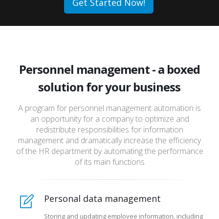
Get Started Now!
Personnel management - a boxed
solution for your business
A program for personnel management automation is
an opportunity for a company to optimize and
redistribute responsibilities for information
management and dramatically increase the efficiency
of the HR department by automating the performance
of its main functions
Personal data management
Storing and updating employee information, including