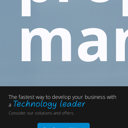
ma
The fastest way to develop your business with
Technology leader
a
Consider our solutions and offers.