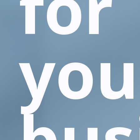
for
you
bus