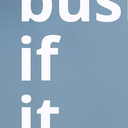
if
it