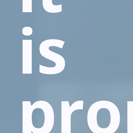
is
pro