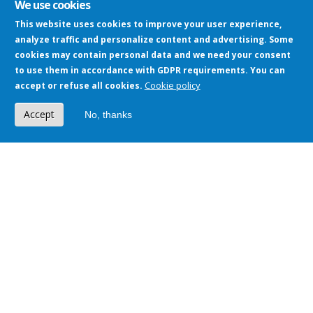
We use cookies
This website uses cookies to improve your user experience,
analyze traffic and personalize content and advertising. Some
cookies may contain personal data and we need your consent
to use them in accordance with GDPR requirements. You can
Cookie policy
accept or refuse all cookies.
Setting
Accept
No, thanks
Implementation