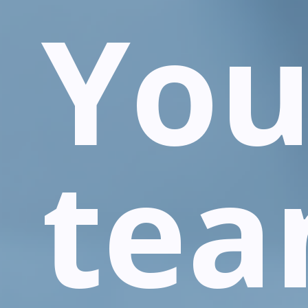
You
te