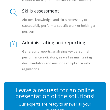
Skills assessment
Abilities, knowledge, and skills necessary to
successfully perform a specific work or holding a
position
Administrating and reporting
Generating reports, analyzing key personnel
performance indicators, as well as maintaining
documentation and ensuring compliance with
regulations
Leave a request for an online
presentation of the solutions!
Our experts are ready to answer all your
questions