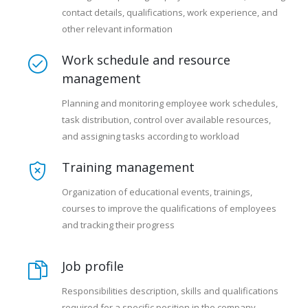
contact details, qualifications, work experience, and
other relevant information
Work schedule and resource
management
Planning and monitoring employee work schedules,
task distribution, control over available resources,
and assigning tasks according to workload
Training management
Organization of educational events, trainings,
courses to improve the qualifications of employees
and tracking their progress
Job profile
Responsibilities description, skills and qualifications
required for a specific position in the company