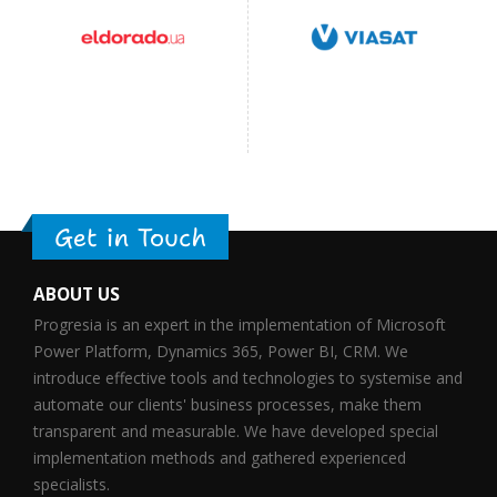
Get in Touch
ABOUT US
Progresia is an expert in the implementation of Microsoft
Power Platform, Dynamics 365, Power BI, CRM. We
introduce effective tools and technologies to systemise and
automate our clients' business processes, make them
transparent and measurable. We have developed special
implementation methods and gathered experienced
specialists.