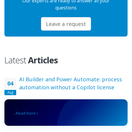
Our experts are ready to answer all your
questions
Leave a request
Latest
Articles
AI Builder and Power Automate: process
04
automation without a Copilot license
Aug
…
Read more