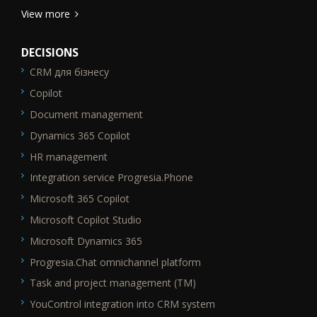
View more
DECISIONS
CRM для бізнесу
SEO_FTR1
Copilot
Document management
Dynamics 365 Copilot
HR management
Integration service Progresia.Phone
Microsoft 365 Copilot
Microsoft Copilot Studio
Microsoft Dynamics 365
Progresia.Chat omnichannel platform
Task and project management (TM)
YouControl integration into CRM system