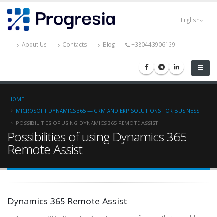
Skip
Progresia
to
English
main
content
About Us
Contacts
Blog
+380443906139
Breadcrumb
HOME
MICROSOFT DYNAMICS 365 — CRM AND ERP SOLUTIONS FOR BUSINESS
POSSIBILITIES OF USING DYNAMICS 365 REMOTE ASSIST
Possibilities of using Dynamics 365
Remote Assist
Dynamics 365 Remote Assist