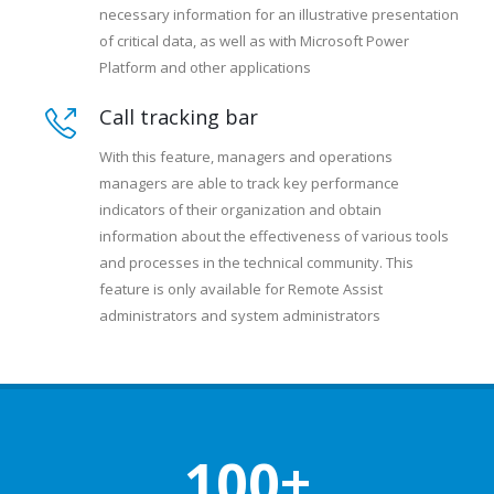
necessary information for an illustrative presentation
of critical data, as well as with Microsoft Power
Platform and other applications
Call tracking bar
With this feature, managers and operations
managers are able to track key performance
indicators of their organization and obtain
information about the effectiveness of various tools
and processes in the technical community. This
feature is only available for Remote Assist
administrators and system administrators
100+