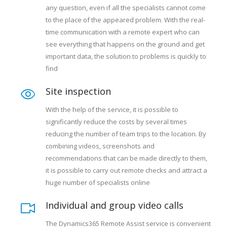
any question, even if all the specialists cannot come
to the place of the appeared problem. With the real-
time communication with a remote expert who can
see everything that happens on the ground and get
important data, the solution to problems is quickly to
find
Site inspection
With the help of the service, it is possible to
significantly reduce the costs by several times
reducing the number of team trips to the location. By
combining videos, screenshots and
recommendations that can be made directly to them,
it is possible to carry out remote checks and attract a
huge number of specialists online
Individual and group video calls
The Dynamics365 Remote Assist service is convenient