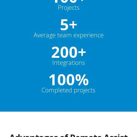
Projects
5+
Average team experience
200+
Integrations
100%
Completed projects