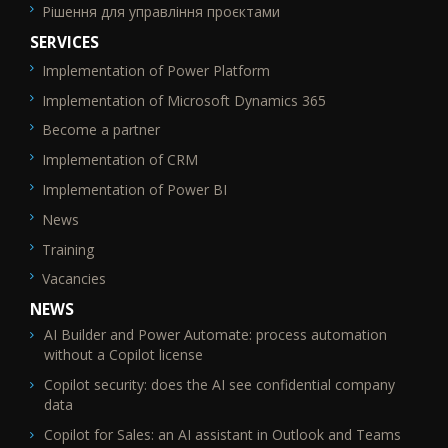
Рішення для управління проєктами
SERVICES
Implementation of Power Platform
SEO_FTR2
Implementation of Microsoft Dynamics 365
Become a partner
Implementation of CRM
Implementation of Power BI
News
Training
Vacancies
NEWS
AI Builder and Power Automate: process automation
without a Copilot license
Copilot security: does the AI see confidential company
data
Copilot for Sales: an AI assistant in Outlook and Teams