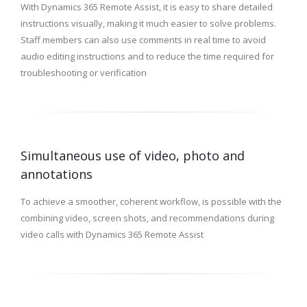
With Dynamics 365 Remote Assist, it is easy to share detailed
instructions visually, making it much easier to solve problems.
Staff members can also use comments in real time to avoid
audio editing instructions and to reduce the time required for
troubleshooting or verification
Simultaneous use of video, photo and
annotations
To achieve a smoother, coherent workflow, is possible with the
combining video, screen shots, and recommendations during
video calls with Dynamics 365 Remote Assist