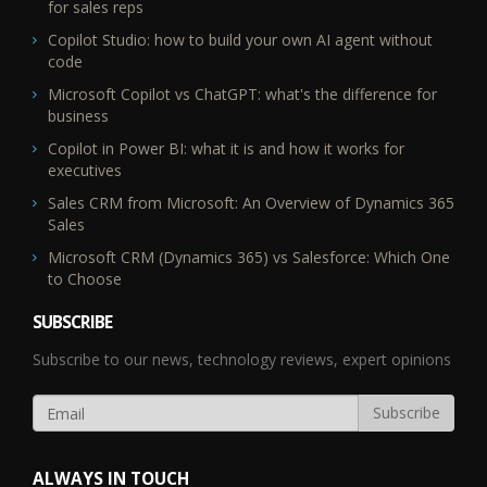
for sales reps
Copilot Studio: how to build your own AI agent without
code
Microsoft Copilot vs ChatGPT: what's the difference for
business
Copilot in Power BI: what it is and how it works for
executives
Sales CRM from Microsoft: An Overview of Dynamics 365
Sales
Microsoft CRM (Dynamics 365) vs Salesforce: Which One
to Choose
SUBSCRIBE
Subscribe to our news, technology reviews, expert opinions
ALWAYS IN TOUCH