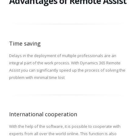
Advantages of Remote Assist
Time saving
Delays in the deployment of multiple professionals are an
integral part of the work process. With Dynamics 365 Remote
Assist you can significantly speed up the process of solving the
problem with minimal time lost
International cooperation
With the help of the software, it is possible to cooperate with
experts from all over the world online. This function is also