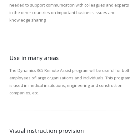
needed to support communication with colleagues and experts
in the other countries on important business issues and
knowledge sharing
Use in many areas
The Dynamics 365 Remote Assist program will be useful for both
employees of large organizations and individuals. This program
is used in medical institutions, engineering and construction
companies, etc.
Visual instruction provision