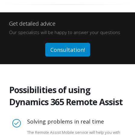
Get detailed advice
Our specialists will be happy to answer your questions
Consultation!
Possibilities of using
Dynamics 365 Remote Assist
Solving problems in real time
The Remote Assist Mobile service will help you with