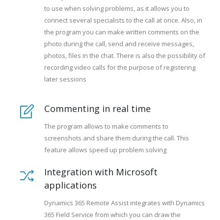
to use when solving problems, as it allows you to
connect several specialists to the call at once. Also, in
the program you can make written comments on the
photo during the call, send and receive messages,
photos, files in the chat. There is also the possibility of
recording video calls for the purpose of registering
later sessions
Commenting in real time
The program allows to make comments to
screenshots and share them during the call. This
feature allows speed up problem solving
Integration with Microsoft
applications
Dynamics 365 Remote Assist integrates with Dynamics
365 Field Service from which you can draw the