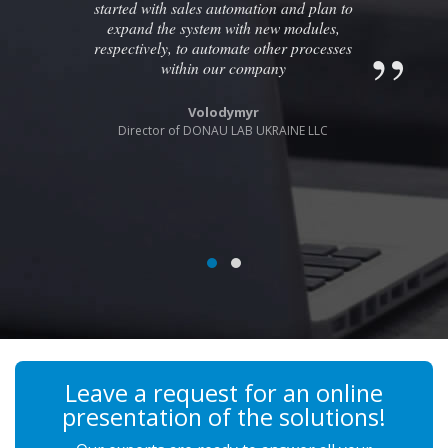
started with sales automation and plan to
expand the system with new modules,
respectively, to automate other processes
within our company
Volodymyr
Director of DONAU LAB UKRAINE LLC
Leave a request for an online
presentation of the solutions!