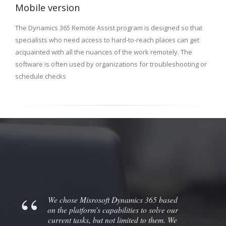
Mobile version
The Dynamics 365 Remote Assist program is designed so that
specialists who need access to hard-to-reach places can get
acquainted with all the nuances of the work remotely. The
software is often used by organizations for troubleshooting or
schedule checks
We chose Misrosoft Dynamics 365 based
on the platform's capabilities to solve our
current tasks, but not limited to them. We