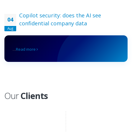
Copilot security: does the AI see
04
confidential company data
Aug
…
Read more
Our
Clients