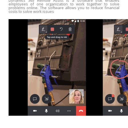
Dynamics 365 Remote Assist is a software that enables
employees of one organization to work together to solve
problems online. The software allows you to reduce financial
costs to solve work issues