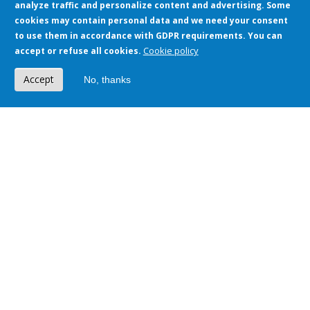
analyze traffic and personalize content and advertising. Some
cookies may contain personal data and we need your consent
to use them in accordance with GDPR requirements. You can
We implement technologies known all over
Cookie policy
accept or refuse all cookies.
the world!
Accept
No, thanks
More than 200 integrations with various systems
Download
Presentation