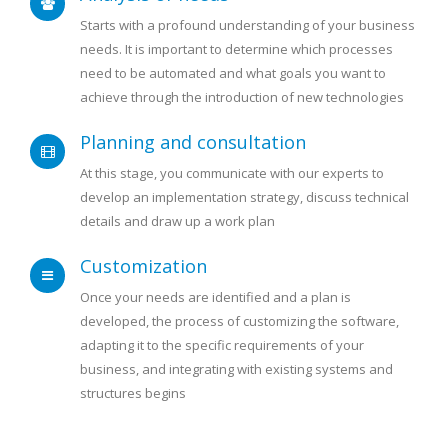
Starts with a profound understanding of your business
needs. It is important to determine which processes
need to be automated and what goals you want to
achieve through the introduction of new technologies
Planning and consultation
At this stage, you communicate with our experts to
develop an implementation strategy, discuss technical
details and draw up a work plan
Customization
Once your needs are identified and a plan is
developed, the process of customizing the software,
adapting it to the specific requirements of your
business, and integrating with existing systems and
structures begins