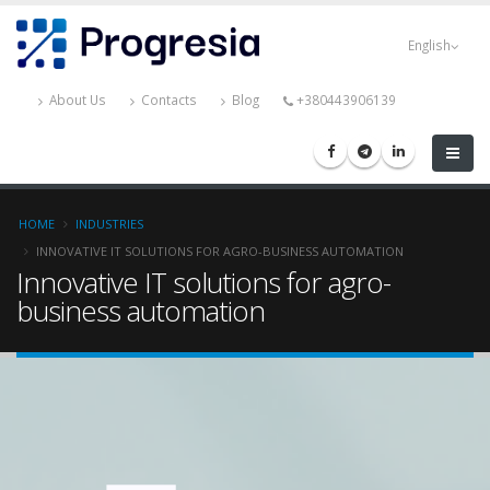
Skip
Progresia
to
English
main
content
About Us
Contacts
Blog
+380443906139
Breadcrumb
HOME
INDUSTRIES
INNOVATIVE IT SOLUTIONS FOR AGRO-BUSINESS AUTOMATION
Innovative IT solutions for agro-
business automation