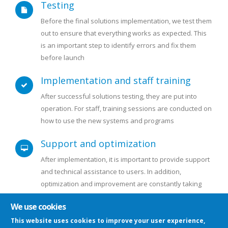
Testing
Before the final solutions implementation, we test them
out to ensure that everything works as expected. This
is an important step to identify errors and fix them
before launch
Implementation and staff training
After successful solutions testing, they are put into
operation. For staff, training sessions are conducted on
how to use the new systems and programs
Support and optimization
After implementation, it is important to provide support
and technical assistance to users. In addition,
optimization and improvement are constantly taking
place
We use cookies
This website uses cookies to improve your user experience,