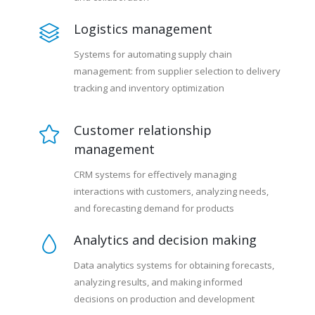
Logistics management
Systems for automating supply chain
management: from supplier selection to delivery
tracking and inventory optimization
Customer relationship
management
CRM systems for effectively managing
interactions with customers, analyzing needs,
and forecasting demand for products
Analytics and decision making
Data analytics systems for obtaining forecasts,
analyzing results, and making informed
decisions on production and development