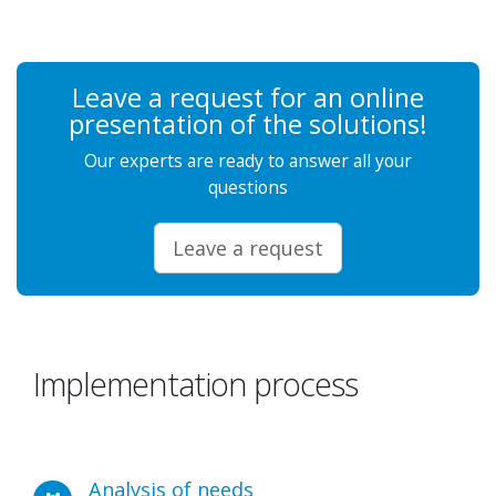
Leave a request for an online
presentation of the solutions!
Our experts are ready to answer all your
questions
Leave a request
Implementation process
Analysis of needs