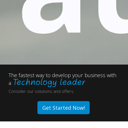
The fastest way to develop your business with
Technology leader
a
Consider our solutions and offers.
Get Started Now!