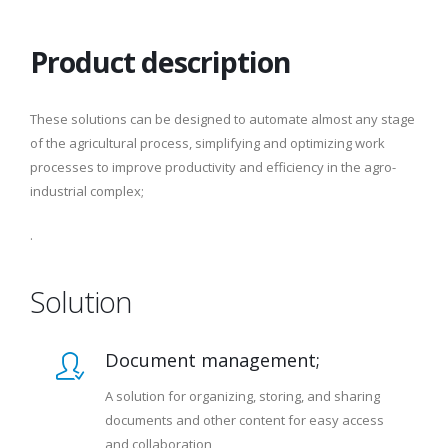
Product description
These solutions can be designed to automate almost any stage
of the agricultural process, simplifying and optimizing work
processes to improve productivity and efficiency in the agro-
industrial complex;
.
Solution
Document management;
A solution for organizing, storing, and sharing
documents and other content for easy access
and collaboration