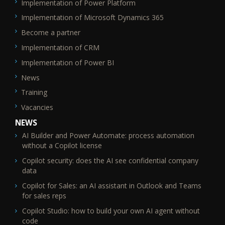
Implementation of Power Platform
SEO_FTR2
Implementation of Microsoft Dynamics 365
Become a partner
Implementation of CRM
Implementation of Power BI
News
Training
Vacancies
NEWS
AI Builder and Power Automate: process automation
without a Copilot license
Copilot security: does the AI see confidential company
data
Copilot for Sales: an AI assistant in Outlook and Teams
for sales reps
Copilot Studio: how to build your own AI agent without
code