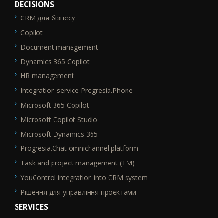
DECISIONS
CRM для бізнесу
SEO_FTR1
Copilot
Document management
Dynamics 365 Copilot
HR management
Integration service Progresia.Phone
Microsoft 365 Copilot
Microsoft Copilot Studio
Microsoft Dynamics 365
Progresia.Chat omnichannel platform
Task and project management (TM)
YouControl integration into CRM system
Рішення для управління проєктами
SERVICES