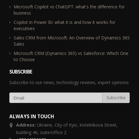
Microsoft Copilot vs ChatGPT: what's the difference for
business
Copilot in Power BI: what it is and how it works for
executives
Sales CRM from Microsoft: An Overview of Dynamics 365
Sales
Microsoft CRM (Dynamics 365) vs Salesforce: Which One
to Choose
SUBSCRIBE
Subscribe to our news, technology reviews, expert opinions
ALWAYS IN TOUCH
Address:
Ukraine,
City of Kyiv, Kotelnikova Street,
building 46, suite/office 2