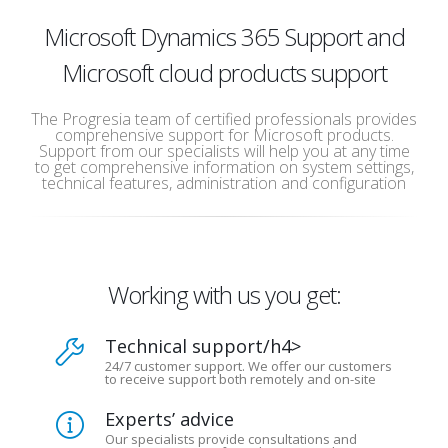
Microsoft Dynamics 365 Support and
Microsoft cloud products support
The Progresia team of certified professionals provides
comprehensive support for Microsoft products.
Support from our specialists will help you at any time
to get comprehensive information on system settings,
technical features, administration and configuration
Working with us you get:
Technical support/h4>
24/7 customer support. We offer our customers
to receive support both remotely and on-site
Experts’ advice
Our specialists provide consultations and