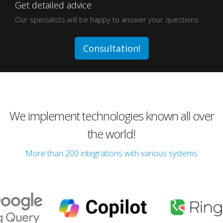
Get detailed advice
Our specialists will be happy to answer your questions
Consultation!
We implement technologies known all over
the world!
More than 200 integrations with various systems