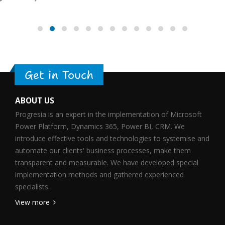
Get in Touch
ABOUT US
Progresia is an expert in the implementation of Microsoft
Power Platform, Dynamics 365, Power BI, CRM. We
introduce effective tools and technologies to systemise and
automate our clients' business processes, make them
transparent and measurable. We have developed special
implementation methods and gathered experienced
specialists.
View more