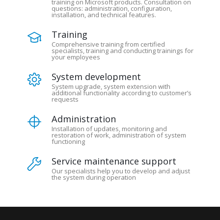
training on Microsoft products. Consultation on
questions: administration, configuration,
installation, and technical features.
Training
Comprehensive training from certified
specialists, training and conducting trainings for
your employees
System development
System upgrade, system extension with
additional functionality according to customer’s
requests
Administration
Installation of updates, monitoring and
restoration of work, administration of system
functioning
Service maintenance support
Our specialists help you to develop and adjust
the system during operation