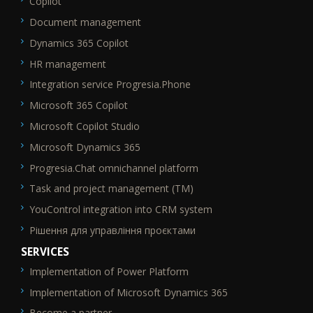
Copilot
Document management
Dynamics 365 Copilot
HR management
Integration service Progresia.Phone
Microsoft 365 Copilot
Microsoft Copilot Studio
Microsoft Dynamics 365
Progresia.Chat omnichannel platform
Task and project management (TM)
YouControl integration into CRM system
Рішення для управління проєктами
SERVICES
Implementation of Power Platform
SEO_FTR2
Implementation of Microsoft Dynamics 365
Become a partner