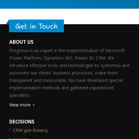
Get in Touch
ABOUT US
Progresia is an expert in the implementation of Microsoft
Power Platform, Dynamics 365, Power BI, CRM. We
introduce effective tools and technologies to systemise and
automate our clients' business processes, make them
transparent and measurable. We have developed special
implementation methods and gathered experienced
specialists.
View more
DECISIONS
CRM для бізнесу
SEO_FTR1