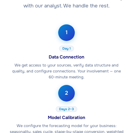
with our analyst. We handle the rest.
1
Day 1
Data Connection
We get access to your sources, verify data structure and
quality, and configure connections. Your involvement — one
60-minute meeting.
2
Days 2–3
Model Calibration
We configure the forecasting model for your business:
seasonality, sales cycle, stage-by-stage conversion, weighted