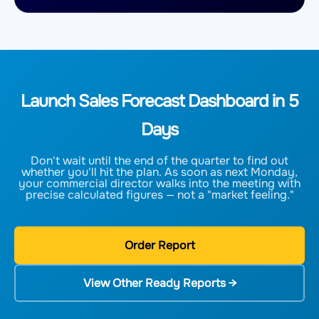
Launch Sales Forecast Dashboard in 5
Days
Don't wait until the end of the quarter to find out
whether you'll hit the plan. As soon as next Monday,
your commercial director walks into the meeting with
precise calculated figures — not a "market feeling."
Order Report
View Other Ready Reports →