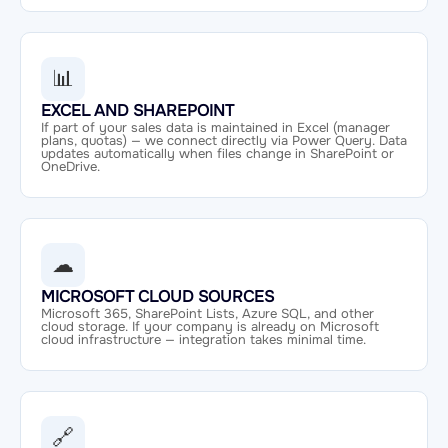
📊
EXCEL AND SHAREPOINT
If part of your sales data is maintained in Excel (manager
plans, quotas) — we connect directly via Power Query. Data
updates automatically when files change in SharePoint or
OneDrive.
☁
MICROSOFT CLOUD SOURCES
Microsoft 365, SharePoint Lists, Azure SQL, and other
cloud storage. If your company is already on Microsoft
cloud infrastructure — integration takes minimal time.
🔗