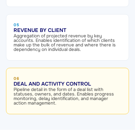
05
REVENUE BY CLIENT
Aggregation of projected revenue by key
accounts. Enables identification of which clients
make up the bulk of revenue and where there is
dependency on individual deals.
06
DEAL AND ACTIVITY CONTROL
Pipeline detail in the form of a deal list with
statuses, owners, and dates. Enables progress
monitoring, delay identification, and manager
action management.