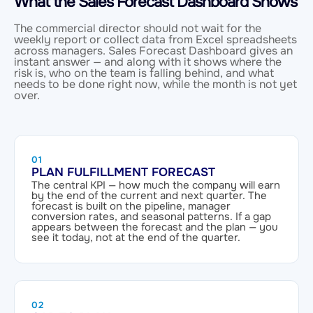
What the Sales Forecast Dashboard Shows
The commercial director should not wait for the
weekly report or collect data from Excel spreadsheets
across managers. Sales Forecast Dashboard gives an
instant answer — and along with it shows where the
risk is, who on the team is falling behind, and what
needs to be done right now, while the month is not yet
over.
01
PLAN FULFILLMENT FORECAST
The central KPI — how much the company will earn
by the end of the current and next quarter. The
forecast is built on the pipeline, manager
conversion rates, and seasonal patterns. If a gap
appears between the forecast and the plan — you
see it today, not at the end of the quarter.
02