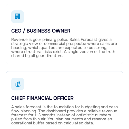
🏢
CEO / BUSINESS OWNER
Revenue is your primary pulse. Sales Forecast gives a
strategic view of commercial prospects: where sales are
heading, which quarters are expected to be strong,
where structural risks exist. A single version of the truth
shared by all your directors.
💰
CHIEF FINANCIAL OFFICER
A sales forecast is the foundation for budgeting and cash
flow planning. The dashboard provides a reliable revenue
forecast for 1–3 months instead of optimistic numbers
pulled from thin air. You plan payments and reserve an
operational buffer based on calculated data.