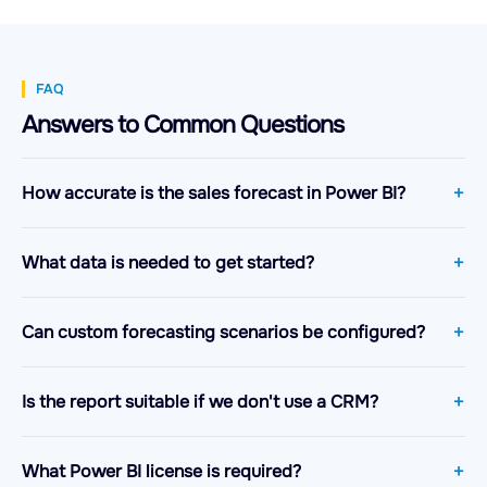
FAQ
Answers to Common Questions
How accurate is the sales forecast in Power BI?
What data is needed to get started?
Can custom forecasting scenarios be configured?
Is the report suitable if we don't use a CRM?
What Power BI license is required?