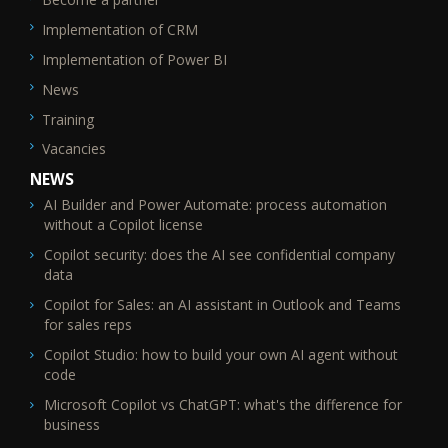
Implementation of CRM
Implementation of Power BI
News
Training
Vacancies
NEWS
AI Builder and Power Automate: process automation
without a Copilot license
Copilot security: does the AI see confidential company
data
Copilot for Sales: an AI assistant in Outlook and Teams
for sales reps
Copilot Studio: how to build your own AI agent without
code
Microsoft Copilot vs ChatGPT: what's the difference for
business