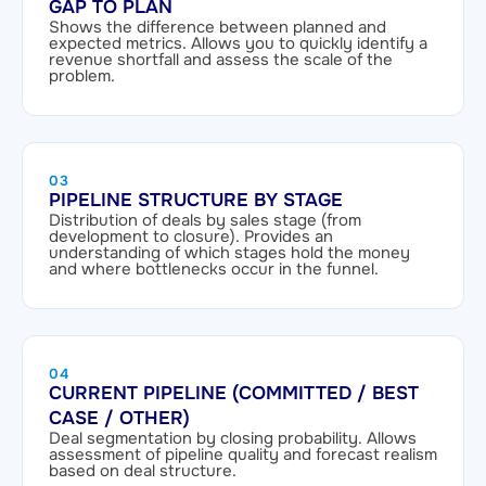
GAP TO PLAN
Shows the difference between planned and
expected metrics. Allows you to quickly identify a
revenue shortfall and assess the scale of the
problem.
03
PIPELINE STRUCTURE BY STAGE
Distribution of deals by sales stage (from
development to closure). Provides an
understanding of which stages hold the money
and where bottlenecks occur in the funnel.
04
CURRENT PIPELINE (COMMITTED / BEST
CASE / OTHER)
Deal segmentation by closing probability. Allows
assessment of pipeline quality and forecast realism
based on deal structure.