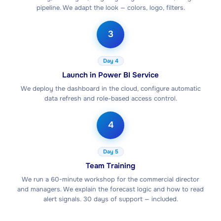
pipeline. We adapt the look — colors, logo, filters.
3
Day 4
Launch in Power BI Service
We deploy the dashboard in the cloud, configure automatic
data refresh and role-based access control.
4
Day 5
Team Training
We run a 60-minute workshop for the commercial director
and managers. We explain the forecast logic and how to read
alert signals. 30 days of support — included.