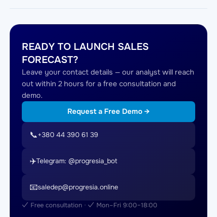
READY TO LAUNCH SALES
FORECAST?
Leave your contact details — our analyst will reach
out within 2 hours for a free consultation and
demo.
Request a Free Demo →
📞
+380 44 390 61 39
✈️
Telegram: @progresia_bot
📧
saledep@progresia.online
✓ Free consultation · ✓ Mon–Fri 9:00–18:00