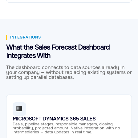
INTEGRATIONS
What the Sales Forecast Dashboard
Integrates With
The dashboard connects to data sources already in
your company — without replacing existing systems or
setting up parallel databases.
🏢
MICROSOFT DYNAMICS 365 SALES
Deals, pipeline stages, responsible managers, closing
probability, projected amount. Native integration with no
intermediaries — data updates in real time.