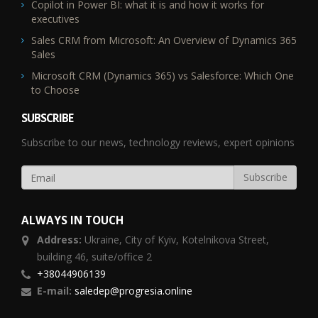
Copilot in Power BI: what it is and how it works for
executives
Sales CRM from Microsoft: An Overview of Dynamics 365
Sales
Microsoft CRM (Dynamics 365) vs Salesforce: Which One
to Choose
SUBSCRIBE
Subscribe to our news, technology reviews, expert opinions
ALWAYS IN TOUCH
Address:
Ukraine,
City of Kyiv, Kotelnikova Street,
building 46, suite/office 2
+38044906139
E-mail:
saledep@progresia.online