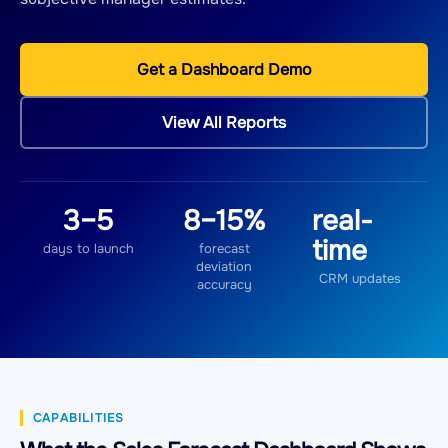
Get a Dashboard Demo
View All Reports
3–5
8–15%
real-
time
days to launch
forecast
deviation
CRM updates
accuracy
CAPABILITIES