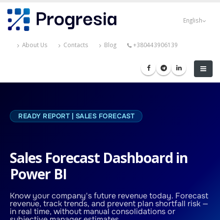
Skip
Progresia
to
English
main
content
About Us
Contacts
Blog
+380443906139
READY REPORT | SALES FORECAST
Sales Forecast Dashboard in
Power BI
Know your company's future revenue today. Forecast
revenue, track trends, and prevent plan shortfall risk —
in real time, without manual consolidations or
subjective manager estimates.