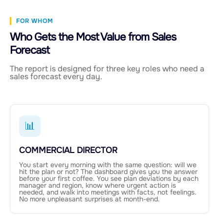
FOR WHOM
Who Gets the Most Value from Sales
Forecast
The report is designed for three key roles who need a
sales forecast every day.
📊
COMMERCIAL DIRECTOR
You start every morning with the same question: will we
hit the plan or not? The dashboard gives you the answer
before your first coffee. You see plan deviations by each
manager and region, know where urgent action is
needed, and walk into meetings with facts, not feelings.
No more unpleasant surprises at month-end.