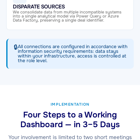
DISPARATE SOURCES
We consolidate data from multiple incompatible systems
into a single analytical model via Power Query or Azure
Data Factory, preserving a single deal identifier.
🔒
All connections are configured in accordance with
information security requirements: data stays
within your infrastructure, access is controlled at
the role level.
IMPLEMENTATION
Four Steps to a Working
Dashboard — in 3–5 Days
Your involvement is limited to two short meetings