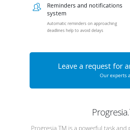
Reminders and notifications
system
Automatic reminders on approaching
deadlines help to avoid delays
Leave a request for a
Our experts a
Progresia
Progresia.TM is a powerful task and 