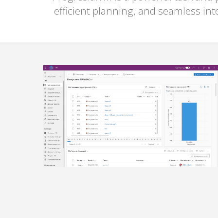
efficient planning, and seamless int