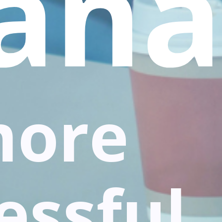
ana
more
essful