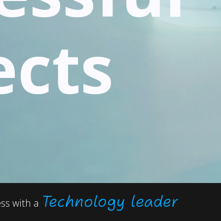
ects
Technology leader
ess with a