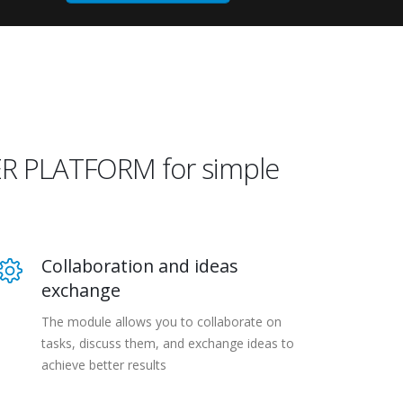
WER PLATFORM for simple
Collaboration and ideas
exchange
The module allows you to collaborate on
tasks, discuss them, and exchange ideas to
achieve better results