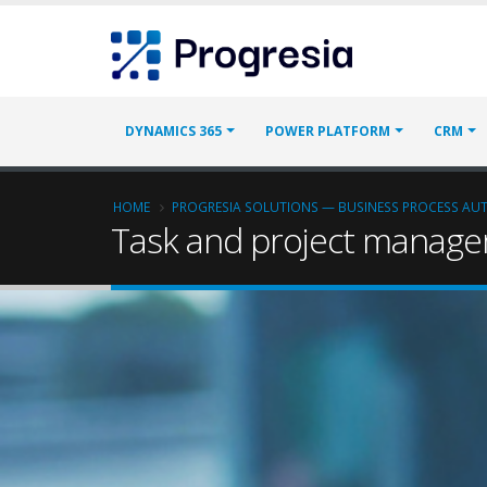
Skip
Progresia
to
main
content
Main
DYNAMICS 365
POWER PLATFORM
CRM
navigation
Breadcrumb
HOME
PROGRESIA SOLUTIONS — BUSINESS PROCESS A
Task and project manag