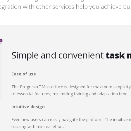
egration with other services help you achieve b
Simple and convenient
task
Ease of use
The Progresia.TM interface is designed for maximum simplicity
to essential features, minimizing training and adaptation time.
Intuitive design
Even new users can easily navigate the platform. The intuitive in
tracking with minimal effort.