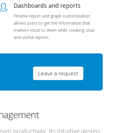
Dashboards and reports
Flexible report and graph customization
allows users to get the information that
matters most to them while creating clear
and useful reports
Leave a request
management
m productivity. Its intuitive design,