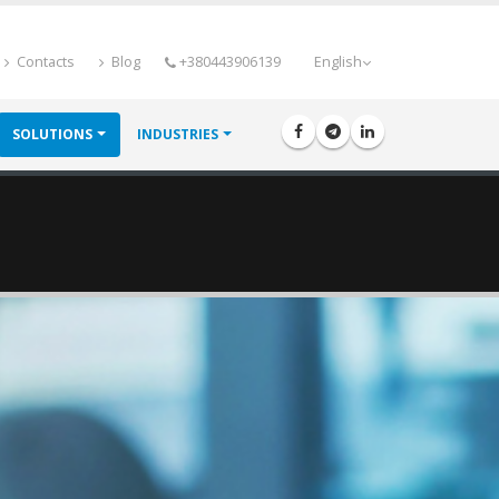
Contacts
Blog
+380443906139
English
SOLUTIONS
INDUSTRIES