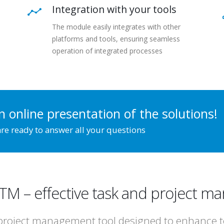
Integration with your tools
The module easily integrates with other
platforms and tools, ensuring seamless
operation of integrated processes
n online presentation of the solutions!
re ready to answer all your questions
.TM – effective task and project 
project management tool designed to enhance tea