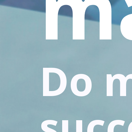
m
Do 
succ