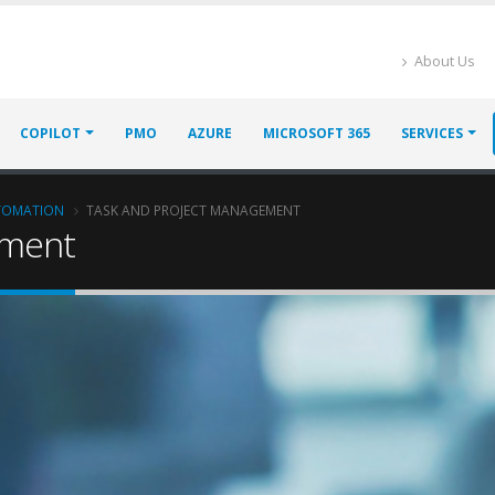
About Us
COPILOT
PMO
AZURE
MICROSOFT 365
SERVICES
UTOMATION
TASK AND PROJECT MANAGEMENT
ement