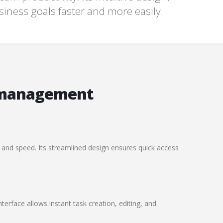
usiness goals faster and more easily.
 management
 and speed. Its streamlined design ensures quick access
terface allows instant task creation, editing, and