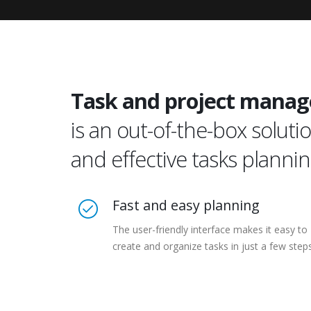
Task and project manag
is an out-of-the-box solu
and effective tasks planni
Fast and easy planning
The user-friendly interface makes it easy to
create and organize tasks in just a few step