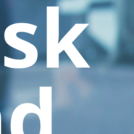
sk
nd