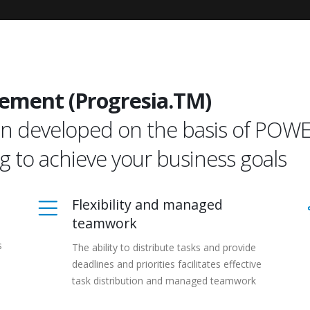
ement (Progresia.TM)
tion developed on the basis of PO
ng to achieve your business goals
Flexibility and managed
teamwork
s
The ability to distribute tasks and provide
deadlines and priorities facilitates effective
task distribution and managed teamwork