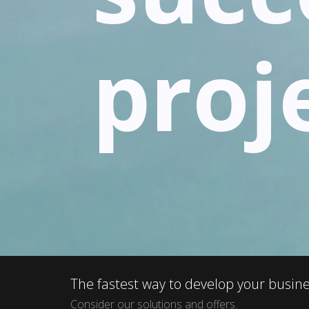
proj
The fastest way to develop your busin
Consider our solutions and offers.