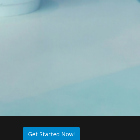
Get Started Now!