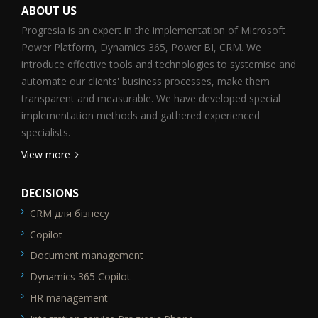
ABOUT US
Progresia is an expert in the implementation of Microsoft
Power Platform, Dynamics 365, Power BI, CRM. We
introduce effective tools and technologies to systemise and
automate our clients' business processes, make them
transparent and measurable. We have developed special
implementation methods and gathered experienced
specialists.
View more
DECISIONS
CRM для бізнесу
SEO_FTR1
Copilot
Document management
Dynamics 365 Copilot
HR management