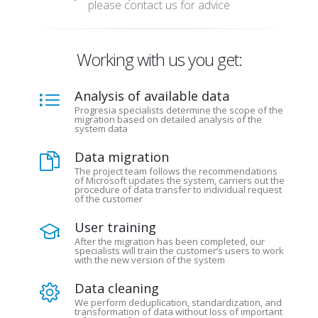
please contact us for advice
Working with us you get:
Analysis of available data
Progresia specialists determine the scope of the
migration based on detailed analysis of the
system data
Data migration
The project team follows the recommendations
of Microsoft updates the system, carriers out the
procedure of data transfer to individual request
of the customer
User training
After the migration has been completed, our
specialists will train the customer’s users to work
with the new version of the system
Data cleaning
We perform deduplication, standardization, and
transformation of data without loss of important