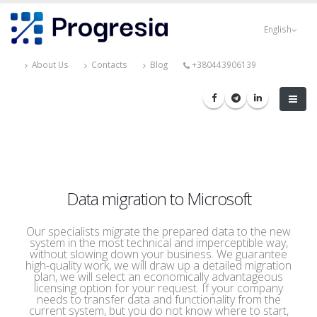
Skip
Progresia
to
English
main
content
About Us
Contacts
Blog
+380443906139
Data migration to Microsoft
Our specialists migrate the prepared data to the new
system in the most technical and imperceptible way,
without slowing down your business. We guarantee
high-quality work, we will draw up a detailed migration
plan, we will select an economically advantageous
licensing option for your request. If your company
needs to transfer data and functionality from the
current system, but you do not know where to start,