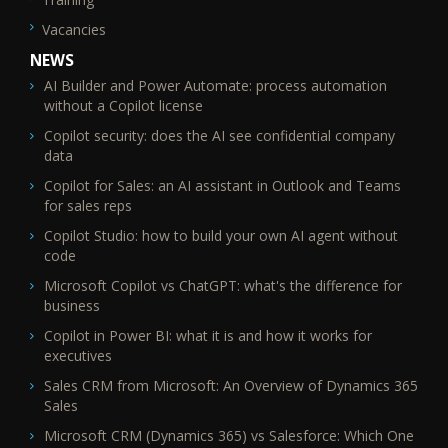
Vacancies
NEWS
AI Builder and Power Automate: process automation
without a Copilot license
Copilot security: does the AI see confidential company
data
Copilot for Sales: an AI assistant in Outlook and Teams
for sales reps
Copilot Studio: how to build your own AI agent without
code
Microsoft Copilot vs ChatGPT: what's the difference for
business
Copilot in Power BI: what it is and how it works for
executives
Sales CRM from Microsoft: An Overview of Dynamics 365
Sales
Microsoft CRM (Dynamics 365) vs Salesforce: Which One