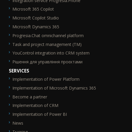
Integration service Progresia.Phone
Microsoft 365 Copilot
Microsoft Copilot Studio
Microsoft Dynamics 365
Progresia.Chat omnichannel platform
Task and project management (TM)
YouControl integration into CRM system
Рішення для управління проєктами
SERVICES
Implementation of Power Platform
SEO_FTR2
Implementation of Microsoft Dynamics 365
Become a partner
Implementation of CRM
Implementation of Power BI
News
Training