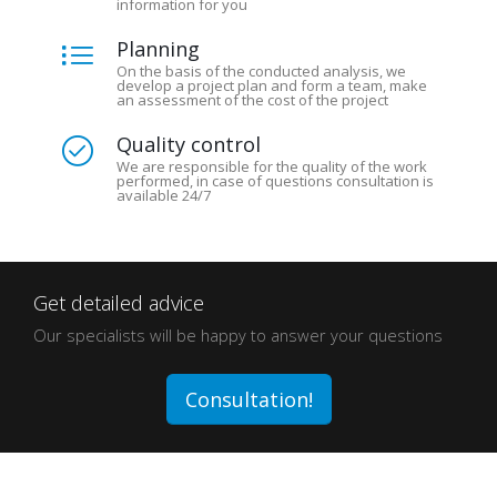
information for you
Planning
On the basis of the conducted analysis, we
develop a project plan and form a team, make
an assessment of the cost of the project
Quality control
We are responsible for the quality of the work
performed, in case of questions consultation is
available 24/7
Get detailed advice
Our specialists will be happy to answer your questions
Consultation!