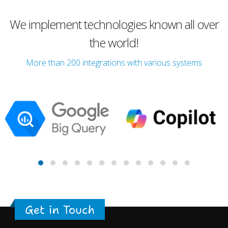
We implement technologies known all over
the world!
More than 200 integrations with various systems
Get in Touch