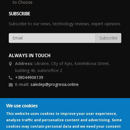
to Choose
SUBSCRIBE
Subscribe to our news, technology reviews, expert opinions
ALWAYS IN TOUCH
Address:
Ukraine,
City of Kyiv, Kotelnikova Street,
building 46, suite/office 2
+38044906139
E-mail:
saledep@progresia.online
FOLLOW US
We use cookies
This website uses cookies to improve your user experience,
analyze traffic and personalize content and advertising. Some
cookies may contain personal data and we need your consent