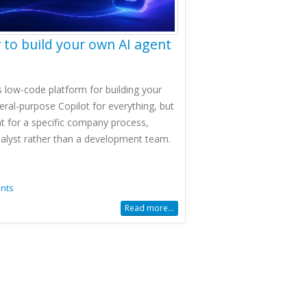
 to build your own AI agent
's low-code platform for building your
ral-purpose Copilot for everything, but
t for a specific company process,
nalyst rather than a development team.
nts
Read more...