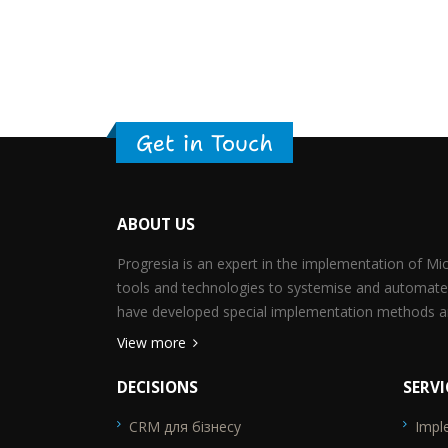
Get in Touch
ABOUT US
Progresia is an expert in the implementation of M
tools and technologies to systemise and automate
have developed special implementation methods an
View more
DECISIONS
SERVI
CRM для бізнесу
Impl
SEO_FTR1
SEO_F