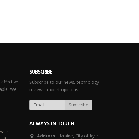
SUBSCRIBE
effective
Subscribe to our news, technology
able. We
reviews, expert opinions
ALWAYS IN TOUCH
mate:
Address:
Ukraine,
City of Kyiv,
t a