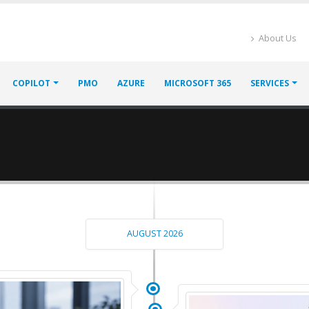
About Us
COPILOT
PMO
AZURE
MICROSOFT 365
SERVICES
AUGUST 2026