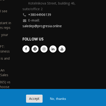
Kotelnikova Street, building 46,
suite/office 2
I see
+38044906139
E-mail:
stant in
saledep@progresia.online
es reps
d your
FOLLOW US
PT:
usiness
 is and
s
 An
Sales
365) vs
Choose
Accept
No, thanks