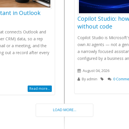
stant in Outlook
Copilot Studio: how
without code
that connects Outlook and
Copilot Studio is Microsoft
er CRM) data, so a rep
own AI agents — not a gene
mail or a meeting, and the
a narrowly focused assistan
ng out a record after every
configured by a business a
August 04, 2026
By
admin
0 Comme
Read more...
LOAD MORE...