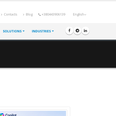
Contacts
Blog
+380443906139
English
SOLUTIONS
INDUSTRIES