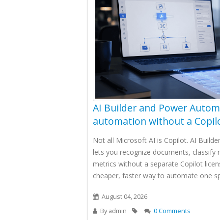
AI Builder and Power Autom
automation without a Copilo
Not all Microsoft AI is Copilot. AI Buil
lets you recognize documents, classify 
metrics without a separate Copilot licen
cheaper, faster way to automate one spe
August 04, 2026
By
admin
0 Comments