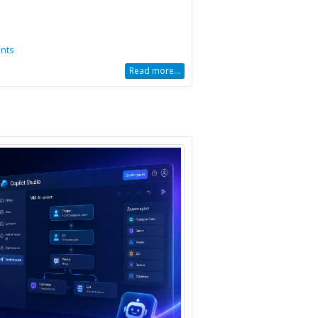
nts
Read more...