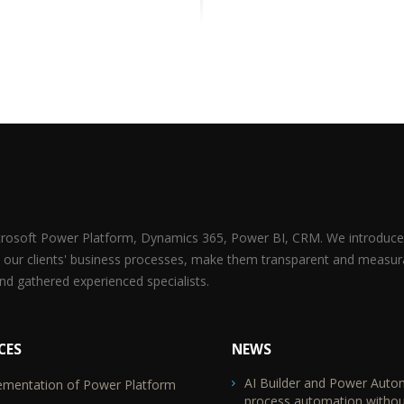
icrosoft Power Platform, Dynamics 365, Power BI, CRM. We introduce 
 our clients' business processes, make them transparent and measur
d gathered experienced specialists.
CES
NEWS
AI Builder and Power Auto
ementation of Power Platform
TR2
process automation withou