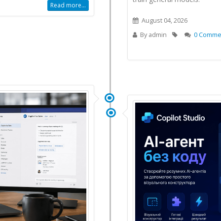
Read more...
August 04, 2026
By
admin
0 Comme