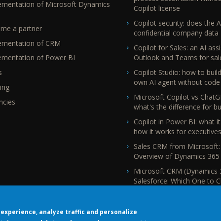
ementation of Microsoft Dynamics
Copilot license
Copilot security: does the A
me a partner
confidential company data
ementation of CRM
Copilot for Sales: an AI assi
Outlook and Teams for sal
ementation of Power BI
Copilot Studio: how to buil
s
own AI agent without code
ing
Microsoft Copilot vs ChatG
ncies
what's the difference for b
Copilot in Power BI: what it
how it works for executive
Sales CRM from Microsoft:
Overview of Dynamics 365 
Microsoft CRM (Dynamics 
Salesforce: Which One to 
experience, analyze traffic and personalize