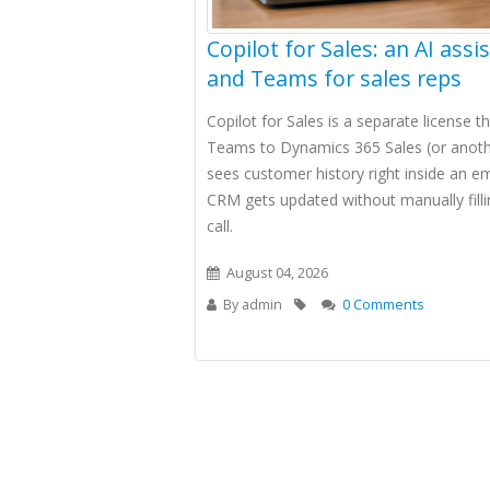
Copilot for Sales: an AI assi
and Teams for sales reps
Copilot for Sales is a separate license 
Teams to Dynamics 365 Sales (or anoth
sees customer history right inside an e
CRM gets updated without manually filli
call.
August 04, 2026
By
admin
0 Comments