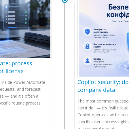
ate: process
t license
Copilot security: do
der inside Power Automate
company data
requests, and forecast
se — and it's often a
The most common question b
cific routine process.
can it do" — it's "will it le
Copilot operates within a 
specific user's access right
train general models.