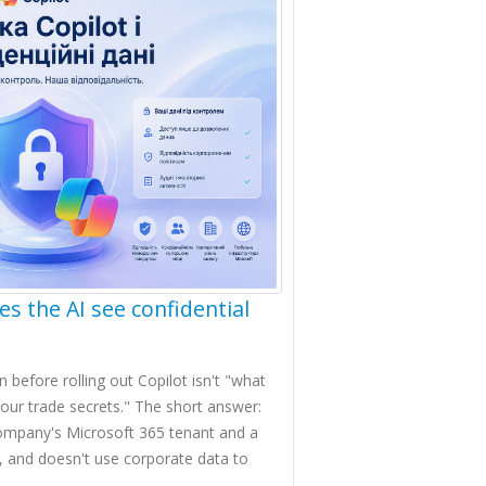
es the AI see confidential
efore rolling out Copilot isn't "what
ak our trade secrets." The short answer:
company's Microsoft 365 tenant and a
s, and doesn't use corporate data to