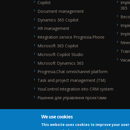
Copilot
Impl
365
Document management
Beco
Dynamics 365 Copilot
Impl
HR management
Impl
Integration service Progresia.Phone
New
Microsoft 365 Copilot
Train
Microsoft Copilot Studio
Vaca
Microsoft Dynamics 365
Progresia.Chat omnichannel platform
Task and project management (TM)
YouControl integration into CRM system
Рішення для управління проєктами
We use cookies
This website uses cookies to improve your user 