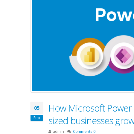
How Microsoft Power 
05
sized businesses gro
Feb
admin
Comments 0