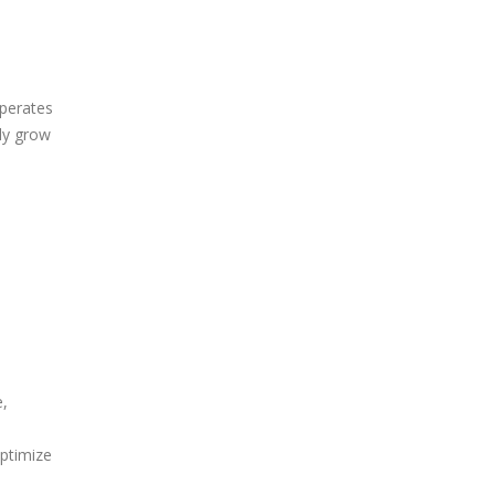
operates
ly grow
e,
optimize