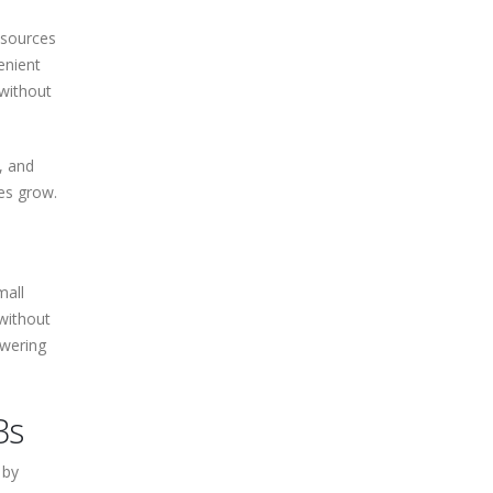
esources
enient
without
, and
es grow.
mall
without
owering
Bs
 by