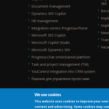
365
Document management
Beco
Dynamics 365 Copilot
Impl
HR management
Impl
Integration service Progresia.Phone
New
Microsoft 365 Copilot
Train
Microsoft Copilot Studio
Vaca
Microsoft Dynamics 365
Progresia.Chat omnichannel platform
Task and project management (TM)
YouControl integration into CRM system
Рішення для управління проєктами
We use cookies
This website uses cookies to improve your user 
content and advertising. Some cookies may con