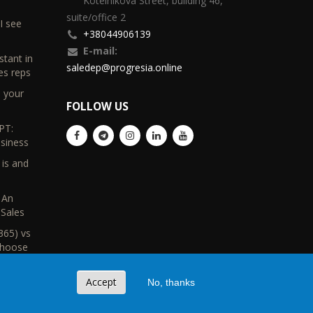
Kotelnikova Street, building 46,
suite/office 2
I see
+38044906139
E-mail:
stant in
saledep@progresia.online
es reps
d your
FOLLOW US
PT:
usiness
 is and
s
 An
Sales
365) vs
Choose
Accept
No, thanks