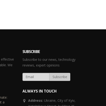
SUBSCRIBE
effective
Subscribe to our news, technology
able. We
reviews, expert opinions
ALWAYS IN TOUCH
mate:
Address:
Ukraine,
City of Kyiv,
t a