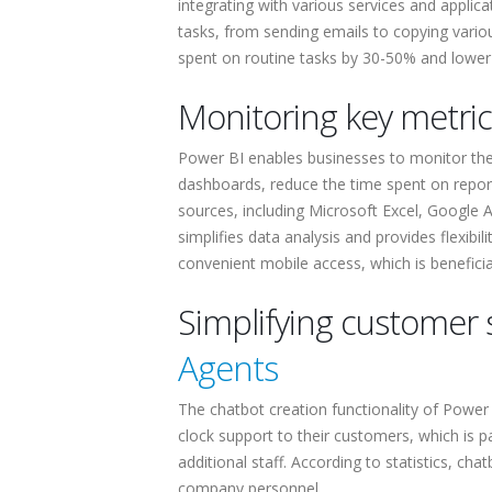
integrating with various services and applic
tasks, from sending emails to copying vario
spent on routine tasks by 30-50% and lower
Monitoring key metri
Power BI enables businesses to monitor thei
dashboards, reduce the time spent on report
sources, including Microsoft Excel, Google A
simplifies data analysis and provides flexibi
convenient mobile access, which is benefic
Simplifying customer 
Agents
The chatbot creation functionality of Power 
clock support to their customers, which is par
additional staff. According to statistics, ch
company personnel.