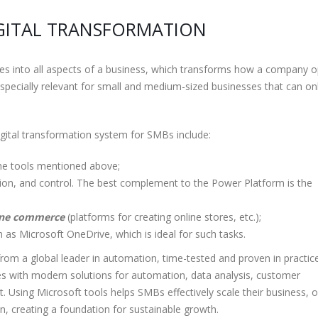
IGITAL TRANSFORMATION
gies into all aspects of a business, which transforms how a company 
specially relevant for small and medium-sized businesses that can on
digital transformation system for SMBs include:
 the tools mentioned above;
ction, and control. The best complement to the Power Platform is the
line commerce
(platforms for creating online stores, etc.);
 as Microsoft OneDrive, which is ideal for such tasks.
from a global leader in automation, time-tested and proven in practic
s with modern solutions for automation, data analysis, customer
Using Microsoft tools helps SMBs effectively scale their business, 
, creating a foundation for sustainable growth.