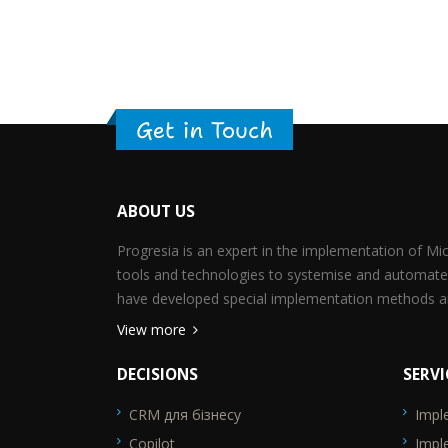
Get in Touch
ABOUT US
Progresia is an expert in the implementation of M
tools and technologies to systemise and automate
have developed special implementation methods an
View more
DECISIONS
SERVI
CRM для бізнесу
Impl
SEO_FTR1
SEO_F
Copilot
Impl