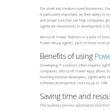
For small and medium-sized businesses, the a
is particularly important, as their ability to
and simple tool that can help companies gr
significant investments in development is t
Microsoft Power Platform is a suite of inn
Power Virtual Agents. Each of these tools p
Benefits of using
Powe
Developing IT solutions often requires signif
companies. Microsoft Power Apps allows the
involving external developers, significant
software development costs by up to 74%.
Saving time and reso
This business process automation tool from