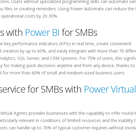
ations. Users without specialized programming skills can automate var
us files or creating reminders. Using Power Automate can reduce the
 operational costs by 20-30%.
cs with
Power BI
for SMBs
r key performance indicators (KPIs) in real time, create convenient
 creation by up to 60%, and easily integrate with more than 70 differ
nalytics, SQL Server, and CRM systems. For 75% of users, this signifi
lity for making quick decisions anytime and from any device, thanks to
ial for more than 60% of small and medium-sized business users.
service for SMBs with
Power Virtual
Virtual Agents provides businesses with the capability to offer round-
ticularly relevant in conditions of limited resources and the inability t
atbots can handle up to 70% of typical customer inquiries without invol