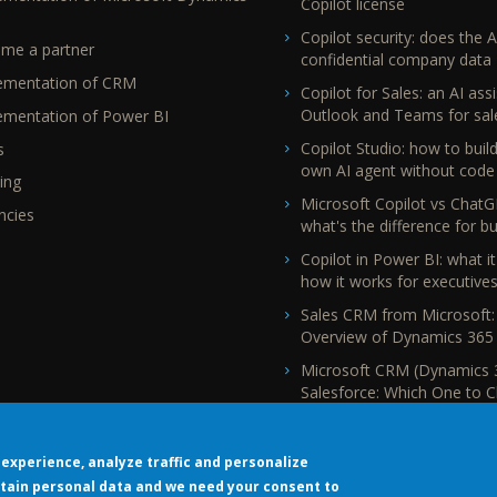
Copilot license
Copilot security: does the A
me a partner
confidential company data
ementation of CRM
Copilot for Sales: an AI assi
Outlook and Teams for sal
ementation of Power BI
Copilot Studio: how to buil
s
own AI agent without code
ing
Microsoft Copilot vs ChatG
ncies
what's the difference for b
Copilot in Power BI: what it
how it works for executive
Sales CRM from Microsoft:
Overview of Dynamics 365 
Microsoft CRM (Dynamics 
Salesforce: Which One to 
experience, analyze traffic and personalize
tain personal data and we need your consent to