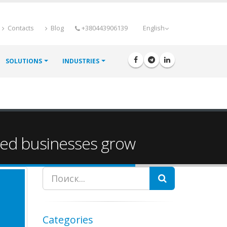
Contacts
Blog
+380443906139
English
SOLUTIONS
INDUSTRIES
zed businesses grow
Search
Categories