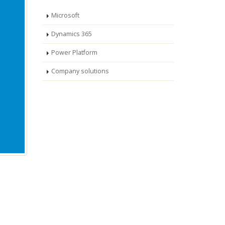
Microsoft
Dynamics 365
Power Platform
Company solutions