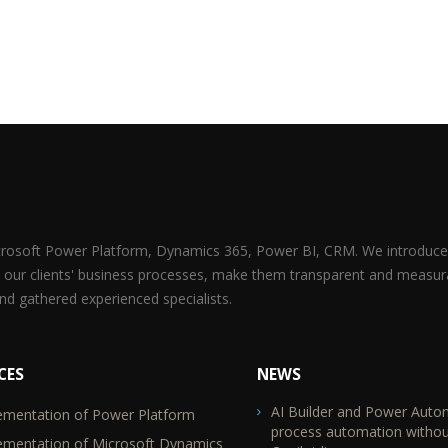
icrosoft Power Platform, Dynamics 365, Power BI, CRM. We introduce 
 our clients' business processes, make them transparent and measur
d gathered experienced specialists.
CES
NEWS
AI Builder and Power Auto
ementation of Power Platform
TR2
process automation withou
ementation of Microsoft Dynamics