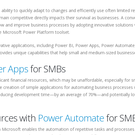
bility to quickly adapt to changes and efficiently use often limited r
 remain competitive directly impacts their survival as businesses. A conv
ow and improve business processes by adopting innovative solutions 
he Microsoft Power Platform toolset.
ovative applications, including Power BI, Power Apps, Power Automate
rovides unique capabilities that help small and medium-sized business
r Apps
for SMBs
icant financial resources, which may be unaffordable, especially for s
 creation of simple applications for automating business processes 
ly reducing development time—by an average of 70%—and potentially l
urces with
Power Automate
for SM
 Microsoft enables the automation of repetitive tasks and processes