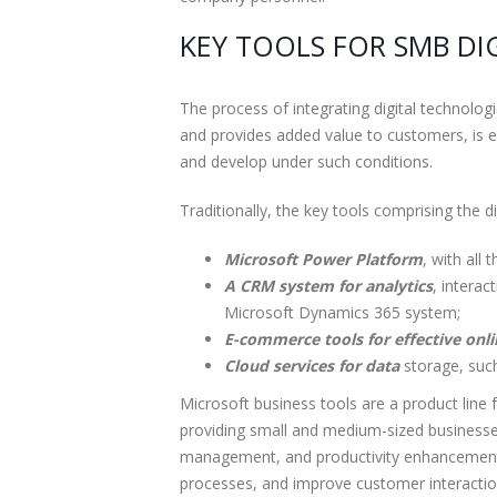
KEY TOOLS FOR SMB D
The process of integrating digital technolo
and provides added value to customers, is e
and develop under such conditions.
Traditionally, the key tools comprising the 
Microsoft Power Platform
, with all
A CRM system for analytics
, intera
Microsoft Dynamics 365 system;
E-commerce tools for effective on
Cloud services for data
storage, such
Microsoft business tools are a product line 
providing small and medium-sized businesse
management, and productivity enhancement. 
processes, and improve customer interaction