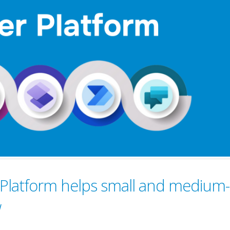
Platform helps small and medium-
w