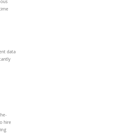
ious
 time
ent data
cantly
the-
o hire
ving