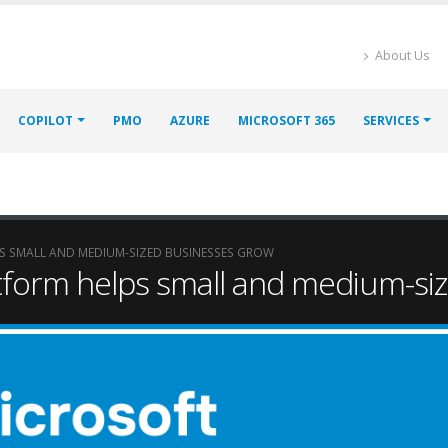
About Us
COPILOT
PMO
AZURE
MICROSOFT 365
SERVICES
 SMALL AND MEDIUM-SIZED BUSINESSES GROW
tform helps small and medium-si