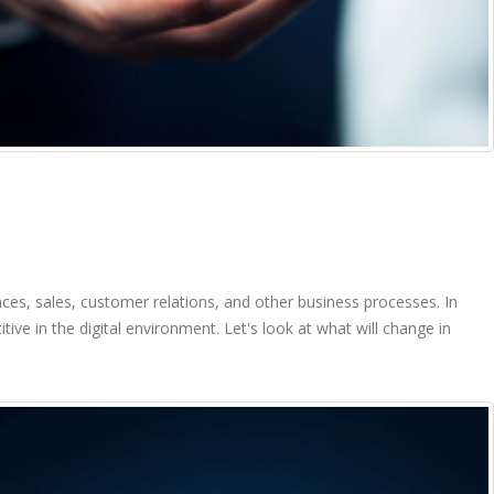
es, sales, customer relations, and other business processes. In
e in the digital environment. Let's look at what will change in