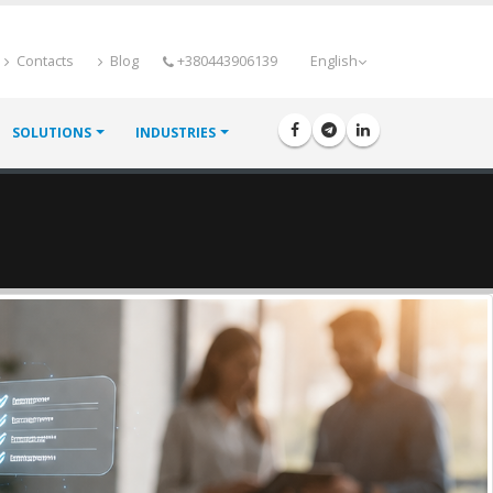
Contacts
Blog
+380443906139
English
SOLUTIONS
INDUSTRIES