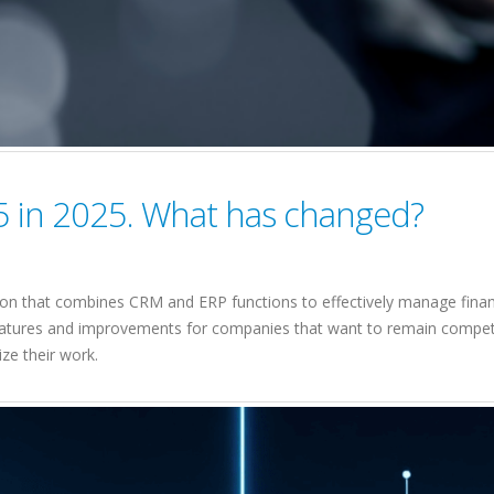
5 in 2025. What has changed?
on that combines CRM and ERP functions to effectively manage financ
atures and improvements for companies that want to remain competitiv
ze their work.