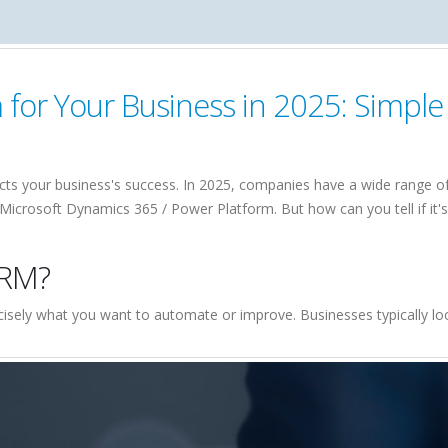
or Your Business in 2025: Simple 
cts your business's success. In 2025, companies have a wide range of 
icrosoft Dynamics 365 / Power Platform. But how can you tell if it's 
CRM?
ecisely what you want to automate or improve. Businesses typically loo