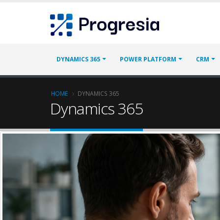
Skip
Progresia
to
main
content
Main
DYNAMICS 365
POWER PLATFORM
CRM
navigation
Breadcrumb
HOME
DYNAMICS 365
Dynamics 365