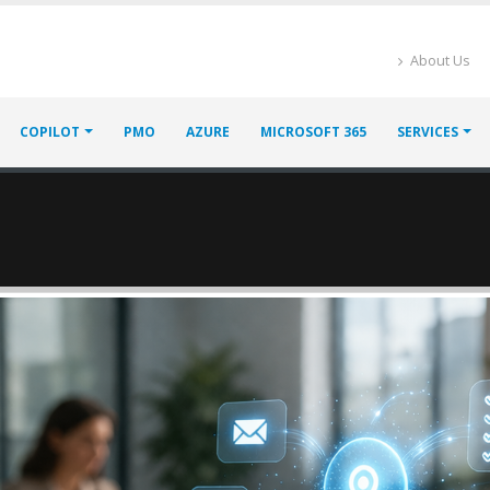
About Us
COPILOT
PMO
AZURE
MICROSOFT 365
SERVICES