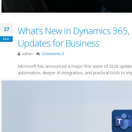
What’s New in Dynamics 365, 
27
Mar
Updates for Business
admin
Comments 0
Microsoft has announced a major first wave of 2026 update
automation, deeper AI integration, and practical tools to im