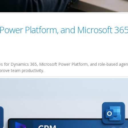
Power Platform, and Microsoft 365
s for Dynamics 365, Microsoft Power Platform, and role-based agent
prove team productivity.