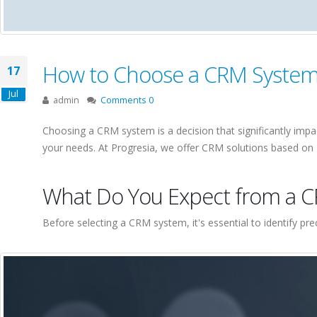
How to Choose a CRM System f
17
Jul
admin
Comments 0
Choosing a CRM system is a decision that significantly impa
your needs. At Progresia, we offer CRM solutions based on M
What Do You Expect from a 
Before selecting a CRM system, it's essential to identify pr