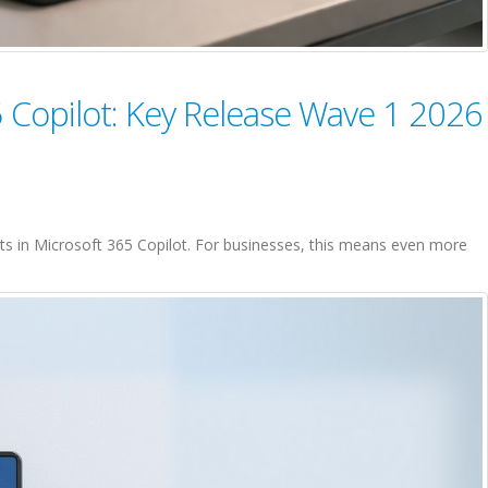
 Copilot: Key Release Wave 1 2026
s in Microsoft 365 Copilot. For businesses, this means even more