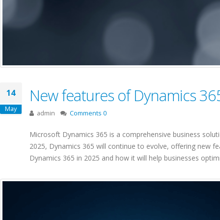
New features of Dynamics 36
14
May
admin
Comments 0
Microsoft Dynamics 365 is a comprehensive business soluti
2025, Dynamics 365 will continue to evolve, offering new fe
Dynamics 365 in 2025 and how it will help businesses optimi