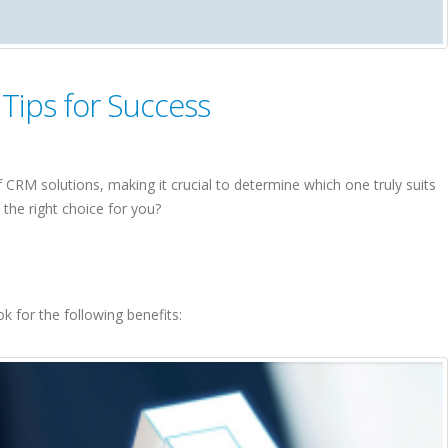
Tips for Success
CRM solutions, making it crucial to determine which one truly suits
the right choice for you?
k for the following benefits: