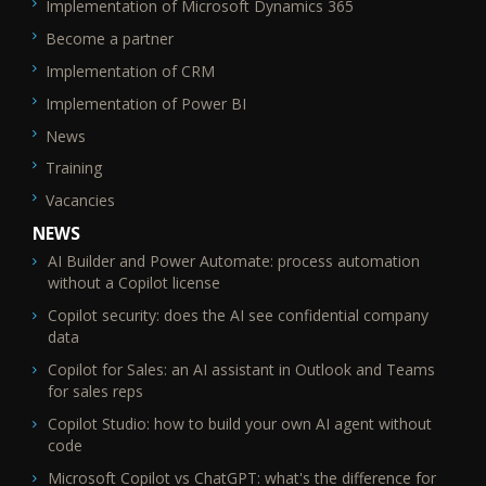
Implementation of Microsoft Dynamics 365
Become a partner
Implementation of CRM
Implementation of Power BI
News
Training
Vacancies
NEWS
AI Builder and Power Automate: process automation
without a Copilot license
Copilot security: does the AI see confidential company
data
Copilot for Sales: an AI assistant in Outlook and Teams
for sales reps
Copilot Studio: how to build your own AI agent without
code
Microsoft Copilot vs ChatGPT: what's the difference for