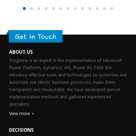
Get in Touch
ABOUT US
Progresia is an expert in the implementation of Microsoft
Power Platform, Dynamics 365, Power BI, CRM. We
introduce effective tools and technologies to systemise and
automate our clients' business processes, make them
transparent and measurable. We have developed special
implementation methods and gathered experienced
specialists.
View more
DECISIONS