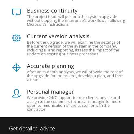
Business continuity
The project team will perform the system upgrade
without stopping the enterprise’s workflows, following
Microsoft’s instructions
Current version analysis
Before the upgrade, we will examine the settings of
the current version of the system in the company,
including Bi and reporting, assess the impact of the
update on existing business processes
Accurate planning
After an in-depth analysis, we will provide the cost of
the upgrade for the project, develop a plan, and form
a team
Personal manager
We provide 24/7 support for our clients, advise and
assign to the customers technical manager for more
open communication of the customer with the
contractor
Get detailed advice