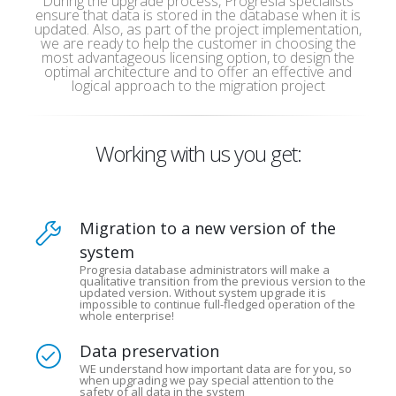
During the upgrade process, Progresia specialists
ensure that data is stored in the database when it is
updated. Also, as part of the project implementation,
we are ready to help the customer in choosing the
most advantageous licensing option, to design the
optimal architecture and to offer an effective and
logical approach to the migration project
Working with us you get:
Migration to a new version of the
system
Progresia database administrators will make a
qualitative transition from the previous version to the
updated version. Without system upgrade it is
impossible to continue full-fledged operation of the
whole enterprise!
Data preservation
WE understand how important data are for you, so
when upgrading we pay special attention to the
safety of all data in the system