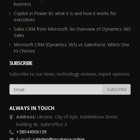
business
Copilot in Power BI: what it is and how it works for
executives
Sales CRM from Microsoft: An Overview of Dynamics 365
Sales
Microsoft CRM (Dynamics 365) vs Salesforce: Which One
to Choose
SUBSCRIBE
Subscribe to our news, technology reviews, expert opinions
ALWAYS IN TOUCH
Address:
Ukraine,
City of Kyiv, Kotelnikova Street,
building 46, suite/office 2
+38044906139
E-mail:
saledep@progresia.online