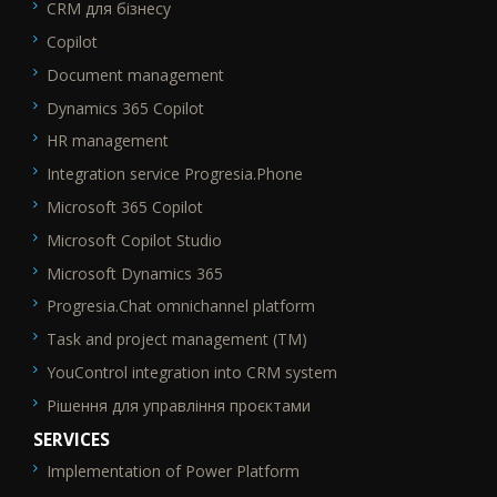
CRM для бізнесу
SEO_FTR1
Copilot
Document management
Dynamics 365 Copilot
HR management
Integration service Progresia.Phone
Microsoft 365 Copilot
Microsoft Copilot Studio
Microsoft Dynamics 365
Progresia.Chat omnichannel platform
Task and project management (TM)
YouControl integration into CRM system
Рішення для управління проєктами
SERVICES
Implementation of Power Platform
SEO_FTR2