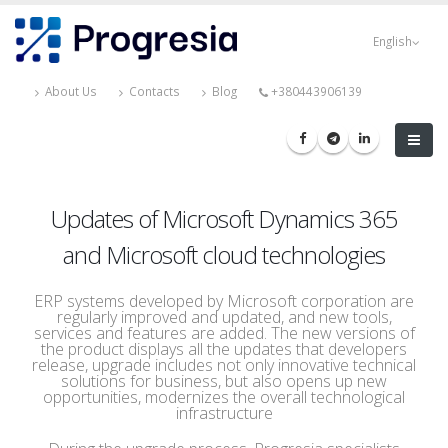
Skip
Progresia
to
English
main
content
About Us
Contacts
Blog
+380443906139
Updates of Microsoft Dynamics 365
and Microsoft cloud technologies
ERP systems developed by Microsoft corporation are
regularly improved and updated, and new tools,
services and features are added. The new versions of
the product displays all the updates that developers
release, upgrade includes not only innovative technical
solutions for business, but also opens up new
opportunities, modernizes the overall technological
infrastructure