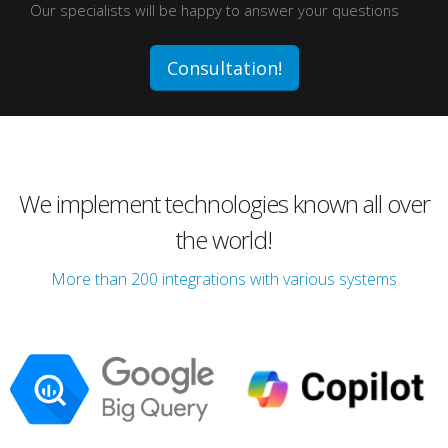
Our specialists will be happy to answer your questions
Consultation!
We implement technologies known all over
the world!
More than 200 integrations with various systems