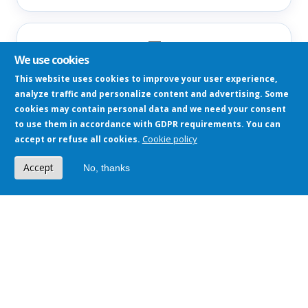
📘
We use cookies
Meta Ads
This website uses cookies to improve your user experience,
Facebook, Instagram — reach, clicks, ROAS
analyze traffic and personalize content and advertising. Some
cookies may contain personal data and we need your consent
to use them in accordance with GDPR requirements. You can
Cookie policy
accept or refuse all cookies.
🏢
Accept
No, thanks
CRM / Dynamics 365
Leads, deals, customers, sales pipeline
📈
Google Analytics 4
Traffic, behavior, conversion paths