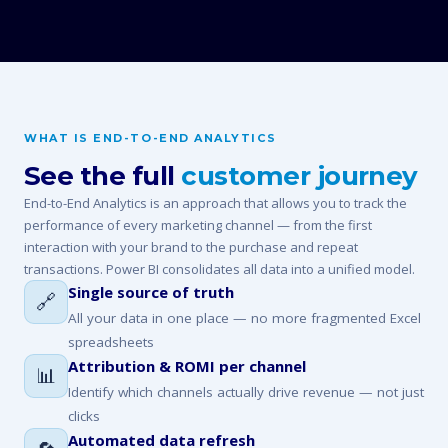
WHAT IS END-TO-END ANALYTICS
See the full
customer journey
End-to-End Analytics is an approach that allows you to track the
performance of every marketing channel — from the first
interaction with your brand to the purchase and repeat
transactions. Power BI consolidates all data into a unified model.
Single source of truth
🔗
All your data in one place — no more fragmented Excel
spreadsheets
Attribution & ROMI per channel
📊
Identify which channels actually drive revenue — not just
clicks
Automated data refresh