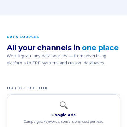
DATA SOURCES
All your channels in
one place
We integrate any data sources — from advertising
platforms to ERP systems and custom databases.
OUT OF THE BOX
🔍
Google Ads
Campaigns, keywords, conversions, cost per lead