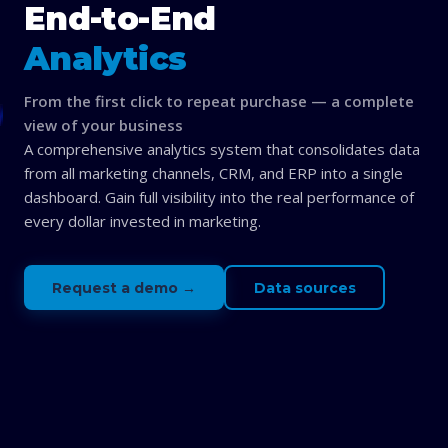
End-to-End
Analytics
From the first click to repeat purchase — a complete
view of your business
A comprehensive analytics system that consolidates data
from all marketing channels, CRM, and ERP into a single
dashboard. Gain full visibility into the real performance of
every dollar invested in marketing.
Request a demo →
Data sources