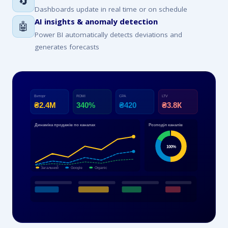
🔄
Dashboards update in real time or on schedule
AI insights & anomaly detection
🤖
Power BI automatically detects deviations and
generates forecasts
Виторг
ROMI
CPA
LTV
₴2.4М
340%
₴420
₴3.8К
Динаміка продажів по каналах
Розподіл каналів
100%
Загальний
Google
Organic