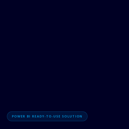
POWER BI READY-TO-USE SOLUTION