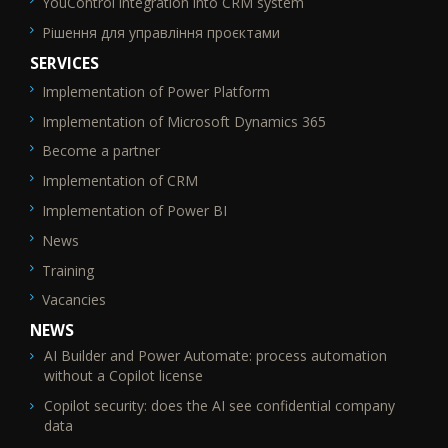
YouControl integration into CRM system
Рішення для управління проєктами
SERVICES
Implementation of Power Platform
SEO_FTR2
Implementation of Microsoft Dynamics 365
Become a partner
Implementation of CRM
Implementation of Power BI
News
Training
Vacancies
NEWS
AI Builder and Power Automate: process automation
without a Copilot license
Copilot security: does the AI see confidential company
data