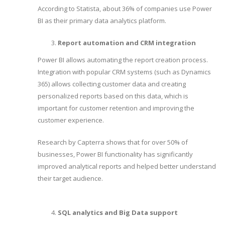
According to Statista, about 36% of companies use Power
BI as their primary data analytics platform.
Report automation and CRM integration
Power BI allows automating the report creation process.
Integration with popular CRM systems (such as Dynamics
365) allows collecting customer data and creating
personalized reports based on this data, which is
important for customer retention and improving the
customer experience.
Research by Capterra shows that for over 50% of
businesses, Power BI functionality has significantly
improved analytical reports and helped better understand
their target audience.
SQL analytics and Big Data support