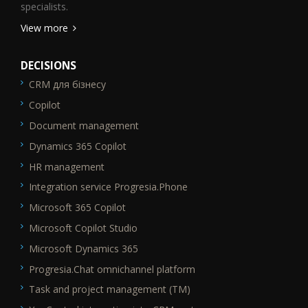
specialists.
View more
DECISIONS
CRM для бізнесу
SEO_FTR1
Copilot
Document management
Dynamics 365 Copilot
HR management
Integration service Progresia.Phone
Microsoft 365 Copilot
Microsoft Copilot Studio
Microsoft Dynamics 365
Progresia.Chat omnichannel platform
Task and project management (TM)