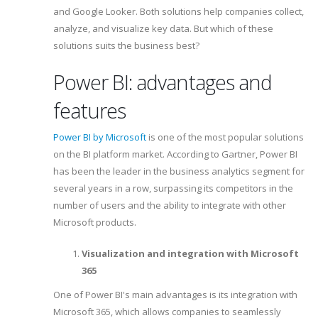
and Google Looker. Both solutions help companies collect,
analyze, and visualize key data. But which of these
solutions suits the business best?
Power BI: advantages and
features
Power BI by Microsoft
is one of the most popular solutions
on the BI platform market. According to Gartner, Power BI
has been the leader in the business analytics segment for
several years in a row, surpassing its competitors in the
number of users and the ability to integrate with other
Microsoft products.
Visualization and integration with Microsoft
365
One of Power BI's main advantages is its integration with
Microsoft 365, which allows companies to seamlessly