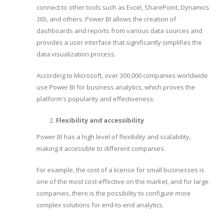
connect to other tools such as Excel, SharePoint, Dynamics
365, and others. Power BI allows the creation of
dashboards and reports from various data sources and
provides a user interface that significantly simplifies the
data visualization process.
According to Microsoft, over 300,000 companies worldwide
use Power BI for business analytics, which proves the
platform's popularity and effectiveness.
Flexibility and accessibility
Power BI has a high level of flexibility and scalability,
making it accessible to different companies.
For example, the cost of a license for small businesses is
one of the most cost-effective on the market, and for large
companies, there is the possibility to configure more
complex solutions for end-to-end analytics.