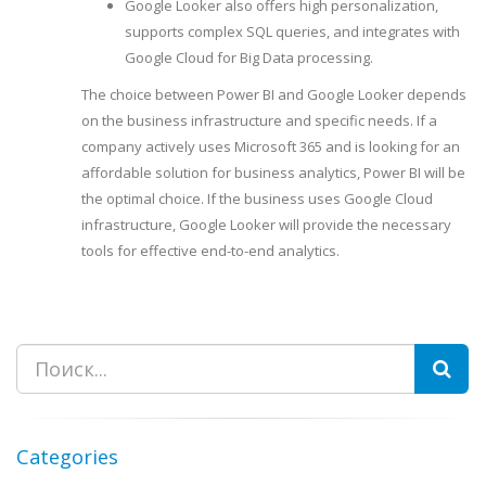
Google Looker also offers high personalization,
supports complex SQL queries, and integrates with
Google Cloud for Big Data processing.
The choice between Power BI and Google Looker depends
on the business infrastructure and specific needs. If a
company actively uses Microsoft 365 and is looking for an
affordable solution for business analytics, Power BI will be
the optimal choice. If the business uses Google Cloud
infrastructure, Google Looker will provide the necessary
tools for effective end-to-end analytics.
Search
Categories