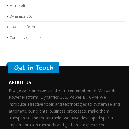
Microsoft
Dynamics 365
Power Platform
Company solutions
Get in Touch
ABOUT US
Progresia is an expert in the implementation of Microsoft
Power Platform, Dynamics 365, Power BI, CRM. We
introduce effective tools and technologies to systemise and
automate our clients' business processes, make them
transparent and measurable. We have developed special
implementation methods and gathered experienced