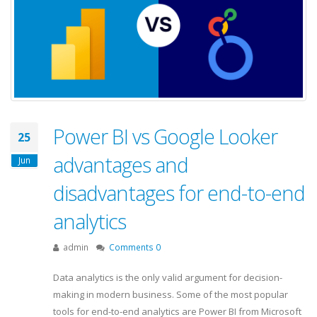
Power BI vs Google Looker
25
advantages and
Jun
disadvantages for end-to-end
analytics
admin
Comments 0
Data analytics is the only valid argument for decision-
making in modern business. Some of the most popular
tools for end-to-end analytics are Power BI from Microsoft