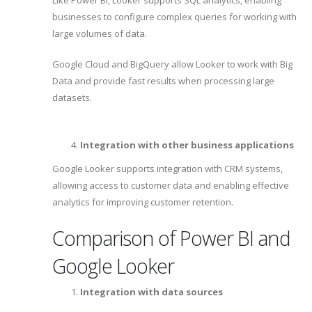
businesses to configure complex queries for working with
large volumes of data.
Google Cloud and BigQuery allow Looker to work with Big
Data and provide fast results when processing large
datasets.
Integration with other business applications
Google Looker supports integration with CRM systems,
allowing access to customer data and enabling effective
analytics for improving customer retention.
Comparison of Power BI and
Google Looker
Integration with data sources