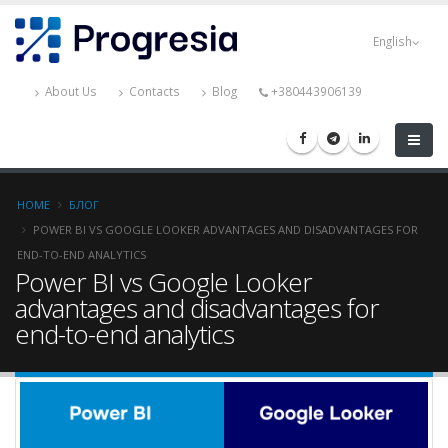
Skip
Progresia
to
English
main
content
About Us
Contacts
Blog
+380443906139
Breadcrumb
HOME
БЛОГ
POWER BI VS GOOGLE LOOKER ADVANTAGES AND DISADVANTAGES FOR
END-TO-END ANALYTICS
Power BI vs Google Looker
advantages and disadvantages for
end-to-end analytics