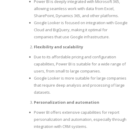
Power BI is deeply integrated with Microsoft 365,
allowing seamless work with data from Excel,
SharePoint, Dynamics 365, and other platforms.
Google Looker is focused on integration with Google
Cloud and BigQuery, making it optimal for
companies that use Google infrastructure.
Flexibility and scalability
Due to its affordable pricing and configuration
capabilities, Power BI is suitable for a wide range of
users, from small to large companies.
Google Looker is more suitable for large companies
that require deep analysis and processing of large
datasets.
Personalization and automation
Power BI offers extensive capabilities for report
personalization and automation, especially through
integration with CRM systems.