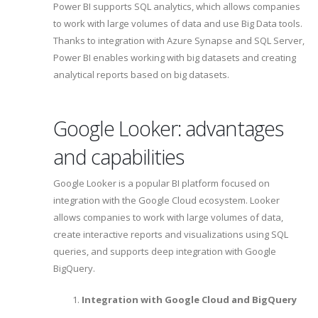
Power BI supports SQL analytics, which allows companies
to work with large volumes of data and use Big Data tools.
Thanks to integration with Azure Synapse and SQL Server,
Power BI enables working with big datasets and creating
analytical reports based on big datasets.
Google Looker: advantages
and capabilities
Google Looker is a popular BI platform focused on
integration with the Google Cloud ecosystem. Looker
allows companies to work with large volumes of data,
create interactive reports and visualizations using SQL
queries, and supports deep integration with Google
BigQuery.
Integration with Google Cloud and BigQuery