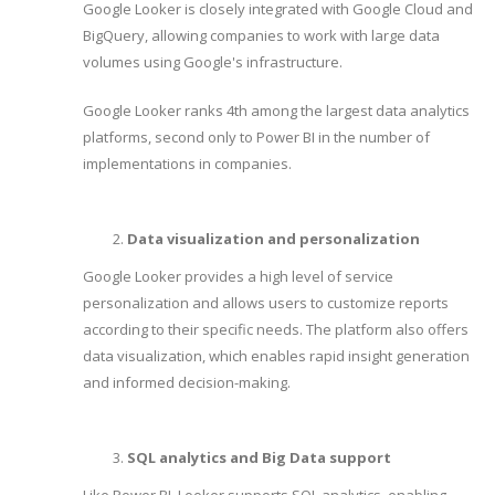
Google Looker is closely integrated with Google Cloud and
BigQuery, allowing companies to work with large data
volumes using Google's infrastructure.
Google Looker ranks 4th among the largest data analytics
platforms, second only to Power BI in the number of
implementations in companies.
Data visualization and personalization
Google Looker provides a high level of service
personalization and allows users to customize reports
according to their specific needs. The platform also offers
data visualization, which enables rapid insight generation
and informed decision-making.
SQL analytics and Big Data support
Like Power BI, Looker supports SQL analytics, enabling