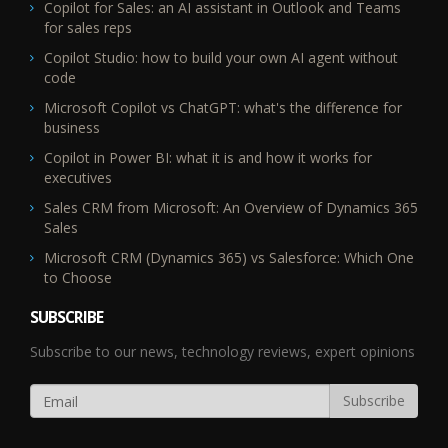
Copilot for Sales: an AI assistant in Outlook and Teams
for sales reps
Copilot Studio: how to build your own AI agent without
code
Microsoft Copilot vs ChatGPT: what's the difference for
business
Copilot in Power BI: what it is and how it works for
executives
Sales CRM from Microsoft: An Overview of Dynamics 365
Sales
Microsoft CRM (Dynamics 365) vs Salesforce: Which One
to Choose
SUBSCRIBE
Subscribe to our news, technology reviews, expert opinions