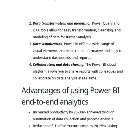
Data transformation and modeling.
  Power Query and 
DAX tools allow for easy transformation, cleansing, and 
modeling of data for further analysis. 
Data visualization. 
Power BI offers a wide range of 
visual elements that help create informative and easy-to-
understand dashboards and reports. 
Collaboration and data sharing. 
The Power BI cloud 
platform allows you to share reports with colleagues and 
collaborate on data analysis in real time. 
Advantages of using Power BI
end-to-end analytics
Increased productivity by 25-30% achieved through 
automation of data collection and process analysis. 
Reduction of IT infrastructure costs by 20-25%. Using 