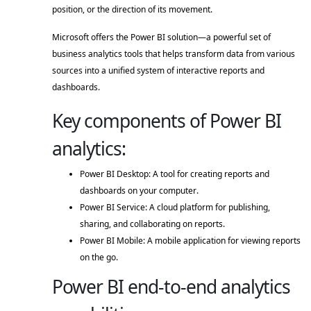
position, or the direction of its movement. 
Microsoft offers the Power BI solution—a powerful set of 
business analytics tools that helps transform data from various 
sources into a unified system of interactive reports and 
dashboards. 
Key components of Power BI
analytics:
Power BI Desktop: A tool for creating reports and 
dashboards on your computer. 
Power BI Service: A cloud platform for publishing, 
sharing, and collaborating on reports. 
Power BI Mobile: A mobile application for viewing reports 
on the go. 
Power BI end-to-end analytics