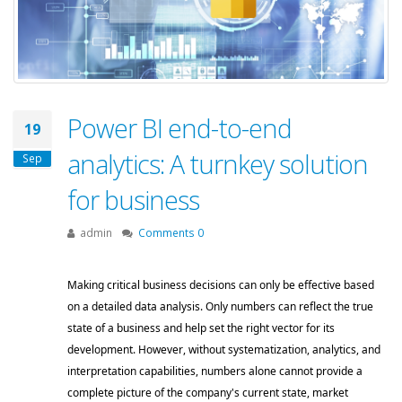
Power BI end-to-end
19
analytics: A turnkey solution
Sep
for business
admin
Comments 0
Making critical business decisions can only be effective based 
on a detailed data analysis. Only numbers can reflect the true 
state of a business and help set the right vector for its 
development. However, without systematization, analytics, and 
interpretation capabilities, numbers alone cannot provide a 
complete picture of the company's current state, market 