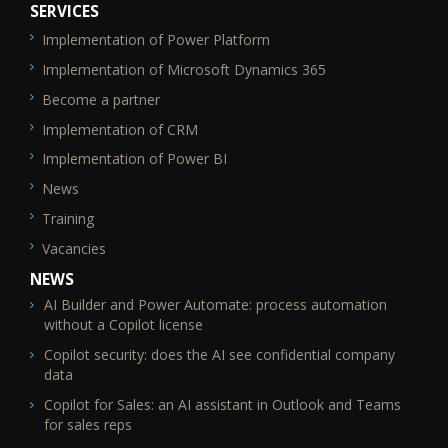
SERVICES
Implementation of Power Platform
SEO_FTR2
Implementation of Microsoft Dynamics 365
Become a partner
Implementation of CRM
Implementation of Power BI
News
Training
Vacancies
NEWS
AI Builder and Power Automate: process automation
without a Copilot license
Copilot security: does the AI see confidential company
data
Copilot for Sales: an AI assistant in Outlook and Teams
for sales reps