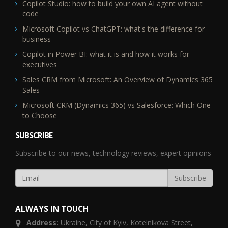
Copilot Studio: how to build your own AI agent without
code
Microsoft Copilot vs ChatGPT: what's the difference for
business
Copilot in Power BI: what it is and how it works for
executives
Sales CRM from Microsoft: An Overview of Dynamics 365
Sales
Microsoft CRM (Dynamics 365) vs Salesforce: Which One
to Choose
SUBSCRIBE
Subscribe to our news, technology reviews, expert opinions
ALWAYS IN TOUCH
Address:
Ukraine,
City of Kyiv, Kotelnikova Street,