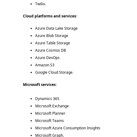
Twilio. 
Cloud platforms and services: 
Azure Data Lake Storage 
Azure Blob Storage 
Azure Table Storage 
Azure Cosmos DB 
Azure DevOps 
Amazon S3 
Google Cloud Storage. 
Microsoft services:  
Dynamics 365 
Microsoft Exchange 
Microsoft Planner 
Microsoft Teams 
Microsoft Azure Consumption Insights 
Microsoft Graph. 