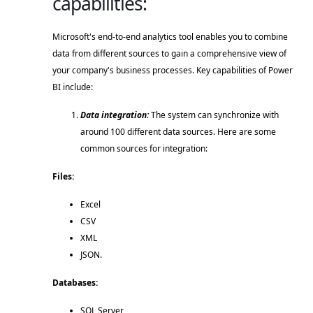
capabilities:
Microsoft's end-to-end analytics tool enables you to combine 
data from different sources to gain a comprehensive view of 
your company's business processes. Key capabilities of Power 
BI include: 
Data integration:
 The system can synchronize with 
around 100 different data sources. Here are some 
common sources for integration: 
Files:  
Excel 
CSV 
XML 
JSON. 
Databases:  
SQL Server 