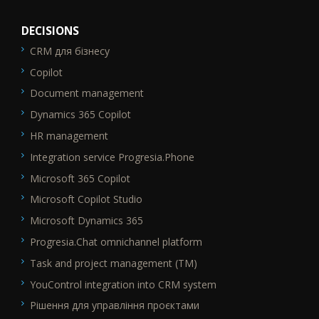
DECISIONS
CRM для бізнесу
SEO_FTR1
Copilot
Document management
Dynamics 365 Copilot
HR management
Integration service Progresia.Phone
Microsoft 365 Copilot
Microsoft Copilot Studio
Microsoft Dynamics 365
Progresia.Chat omnichannel platform
Task and project management (TM)
YouControl integration into CRM system
Рішення для управління проєктами