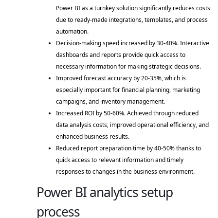
Power BI as a turnkey solution significantly reduces costs 
due to ready-made integrations, templates, and process 
automation. 
Decision-making speed increased by 30-40%. Interactive 
dashboards and reports provide quick access to 
necessary information for making strategic decisions. 
Improved forecast accuracy by 20-35%, which is 
especially important for financial planning, marketing 
campaigns, and inventory management. 
Increased ROI by 50-60%. Achieved through reduced 
data analysis costs, improved operational efficiency, and 
enhanced business results. 
Reduced report preparation time by 40-50% thanks to 
quick access to relevant information and timely 
responses to changes in the business environment. 
Power BI analytics setup
process