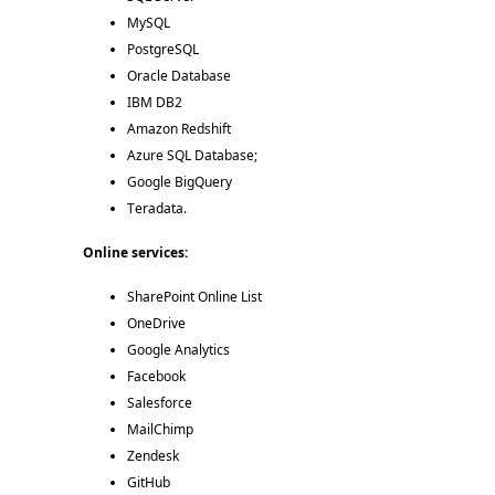
MySQL 
PostgreSQL 
Oracle Database 
IBM DB2 
Amazon Redshift 
Azure SQL Database; 
Google BigQuery 
Teradata. 
Online services:
SharePoint Online List 
OneDrive 
Google Analytics 
Facebook 
Salesforce 
MailChimp 
Zendesk 
GitHub 