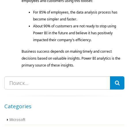
employees and customers using this toolset: 
For 85% of employees, the data analysis process has 
become simpler and faster. 
About 90% of customers are not ready to stop using 
Power BI in the future and believe it has positively 
impacted their company's efficiency. 
Business success depends on making timely and correct 
decisions based on valuable insights. Power BI analytics is the 
primary source of these insights. 
Search
Categories
Microsoft