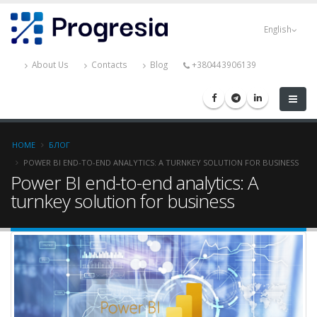
Skip
Progresia
to
English
main
content
About Us
Contacts
Blog
+380443906139
Breadcrumb
HOME
БЛОГ
POWER BI END-TO-END ANALYTICS: A TURNKEY SOLUTION FOR BUSINESS
Power BI end-to-end analytics: A
turnkey solution for business