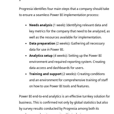
Progresia identifies four main steps that a company should take 
to ensure a seamless Power BI implementation process: 
Needs analysis 
(1 week): Identifying relevant data and 
key metrics for the company that need to be analyzed, as 
well as the resources available for implementation. 
Data preparation
 (2 weeks): Gathering all necessary 
data for use in Power BI. 
Analytics setup
 (4 weeks): Setting up the Power BI 
environment and required reporting system. Creating 
data access and dashboards for users. 
Training and support
 (2 weeks): Creating conditions 
and an environment for comprehensive training of staff 
on how to use Power BI tools and features. 
Power BI end-to-end analytics is an effective turnkey solution for 
business. This is confirmed not only by global statistics but also 
by survey results conducted by Progresia among both its 