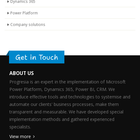
Dynamics 365
Power Platform
Company solutions
Get in Touch
ABOUT US
Progresia is an expert in the implementation of Microsoft
Power Platform, Dynamics 365, Power BI, CRM. We
introduce effective tools and technologies to systemise and
automate our clients' business processes, make them
transparent and measurable. We have developed special
implementation methods and gathered experienced
specialists.
View more