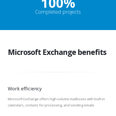
100%
Completed projects
Microsoft Exchange benefits
Work efficiency
Microsoft Exchange offers high-volume mailboxes with built-in
calendars, contacts for processing, and sending emails