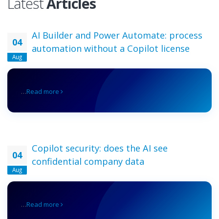
Latest
Articles
AI Builder and Power Automate: process
04
automation without a Copilot license
Aug
…
Read more
Copilot security: does the AI see
04
confidential company data
Aug
…
Read more