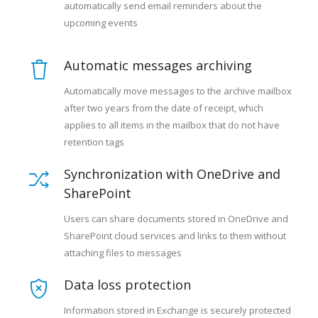
automatically send email reminders about the
upcoming events
Automatic messages archiving
Automatically move messages to the archive mailbox
after two years from the date of receipt, which
applies to all items in the mailbox that do not have
retention tags
Synchronization with OneDrive and
SharePoint
Users can share documents stored in OneDrive and
SharePoint cloud services and links to them without
attaching files to messages
Data loss protection
Information stored in Exchange is securely protected