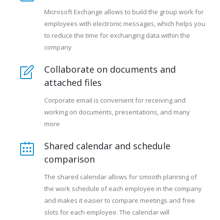
Microsoft Exchange allows to build the group work for
employees with electronic messages, which helps you
to reduce the time for exchanging data within the
company
Collaborate on documents and
attached files
Corporate email is convenient for receiving and
working on documents, presentations, and many
more
Shared calendar and schedule
comparison
The shared calendar allows for smooth planning of
the work schedule of each employee in the company
and makes it easier to compare meetings and free
slots for each employee. The calendar will