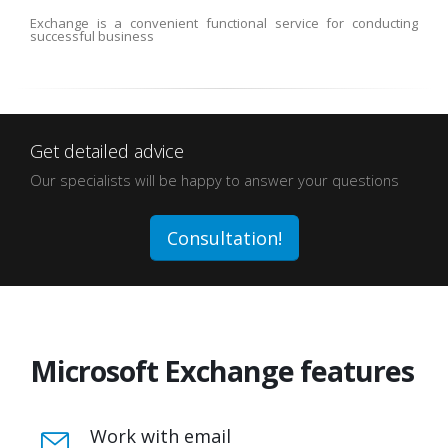
Exchange is a convenient functional service for conducting
successful business
Get detailed advice
Our specialists will be happy to answer your questions
Consultation!
Microsoft Exchange features
Work with email