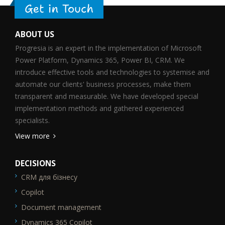
Get in Touch
ABOUT US
Progresia is an expert in the implementation of Microsoft
Power Platform, Dynamics 365, Power BI, CRM. We
introduce effective tools and technologies to systemise and
automate our clients' business processes, make them
transparent and measurable. We have developed special
implementation methods and gathered experienced
specialists.
View more
DECISIONS
CRM для бізнесу
SEO_FTR1
Copilot
Document management
Dynamics 365 Copilot