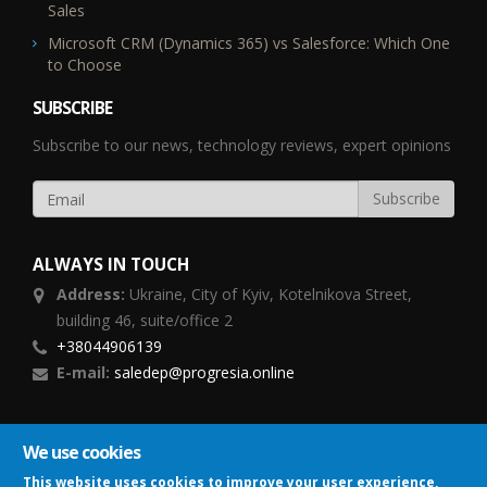
Sales
Microsoft CRM (Dynamics 365) vs Salesforce: Which One
to Choose
SUBSCRIBE
Subscribe to our news, technology reviews, expert opinions
ALWAYS IN TOUCH
Address:
Ukraine,
City of Kyiv, Kotelnikova Street,
building 46, suite/office 2
+38044906139
E-mail:
saledep@progresia.online
FOLLOW US
We use cookies
This website uses cookies to improve your user experience,