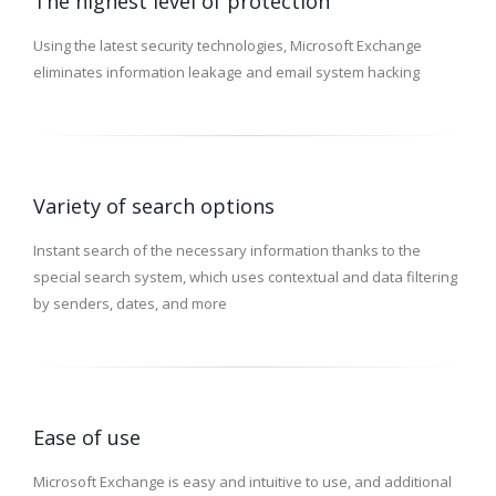
The highest level of protection
Using the latest security technologies, Microsoft Exchange
eliminates information leakage and email system hacking
Variety of search options
Instant search of the necessary information thanks to the
special search system, which uses contextual and data filtering
by senders, dates, and more
Ease of use
Microsoft Exchange is easy and intuitive to use, and additional