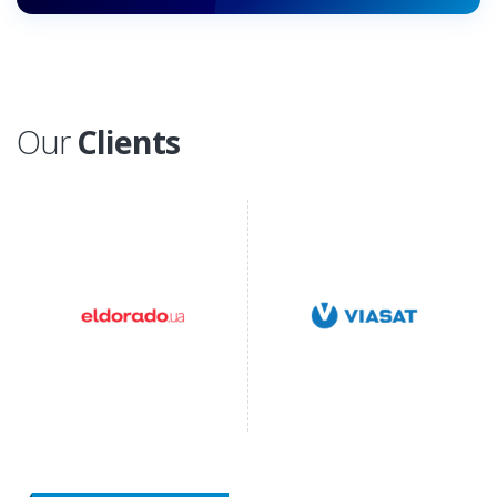
Our
Clients