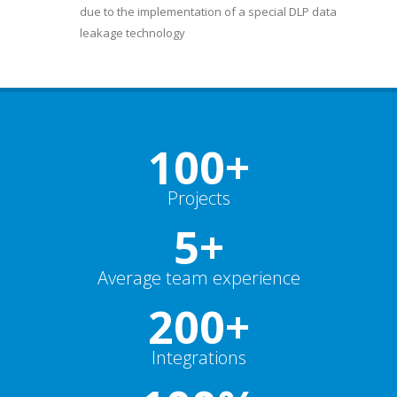
due to the implementation of a special DLP data
leakage technology
100+
Projects
5+
Average team experience
200+
Integrations