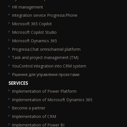
HR management
Integration service Progresia.Phone
Microsoft 365 Copilot
Microsoft Copilot Studio
Microsoft Dynamics 365
Progresia.Chat omnichannel platform
Task and project management (TM)
YouControl integration into CRM system
Рішення для управління проєктами
SERVICES
Implementation of Power Platform
SEO_FTR2
Implementation of Microsoft Dynamics 365
Become a partner
Implementation of CRM
Implementation of Power BI