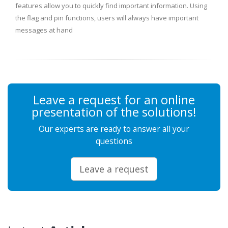
features allow you to quickly find important information. Using
the flag and pin functions, users will always have important
messages at hand
Leave a request for an online
presentation of the solutions!
Our experts are ready to answer all your
questions
Leave a request