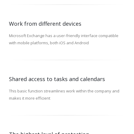
Work from different devices
Microsoft Exchange has a user-friendly interface compatible
with mobile platforms, both iOS and Android
Shared access to tasks and calendars
This basic function streamlines work within the company and
makes it more efficient