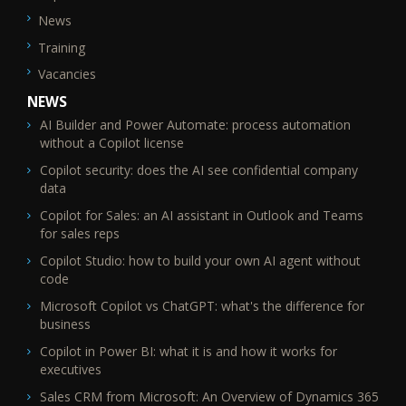
News
Training
Vacancies
NEWS
AI Builder and Power Automate: process automation
without a Copilot license
Copilot security: does the AI see confidential company
data
Copilot for Sales: an AI assistant in Outlook and Teams
for sales reps
Copilot Studio: how to build your own AI agent without
code
Microsoft Copilot vs ChatGPT: what's the difference for
business
Copilot in Power BI: what it is and how it works for
executives
Sales CRM from Microsoft: An Overview of Dynamics 365