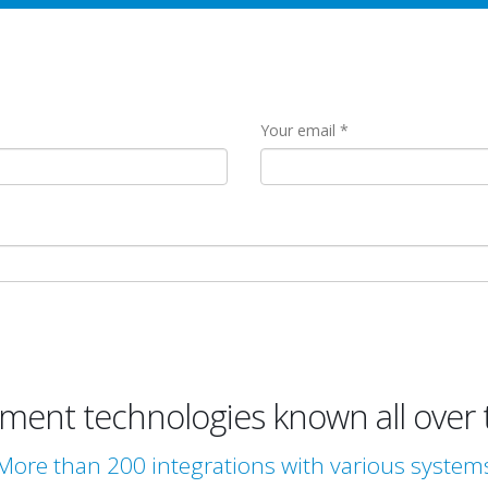
Your email
ent technologies known all over 
More than 200 integrations with various system