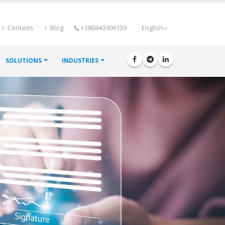
Contacts
Blog
+380443906139
English
SOLUTIONS
INDUSTRIES