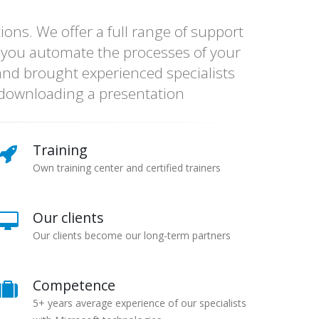
ns. We offer a full range of support
 you automate the processes of your
nd brought experienced specialists
y downloading a presentation
Training
Own training center and certified trainers
Our clients
Our clients become our long-term partners
Competence
5+ years average experience of our specialists