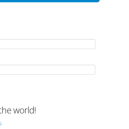
the world!
s