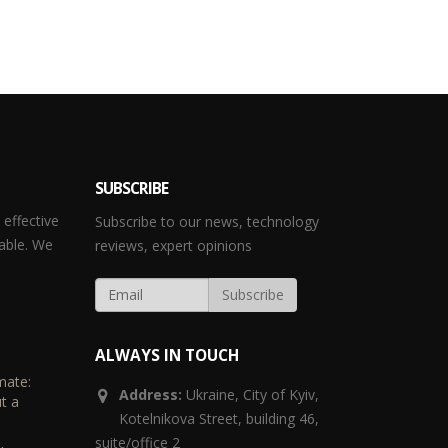
SUBSCRIBE
effective
Subscribe to our news, technology
able. We
reviews, expert opinions
ALWAYS IN TOUCH
mate:
Address:
Ukraine,
City of Kyiv,
t a
Kotelnikova Street, building 46,
suite/office 2