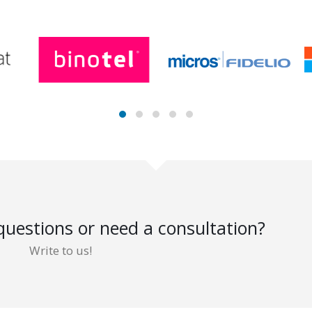
uestions or need a consultation?
Write to us!