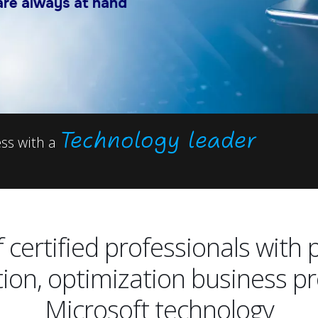
ays at hand
Technology leader
ess with a
 certified professionals with 
tion, optimization business p
Microsoft technology