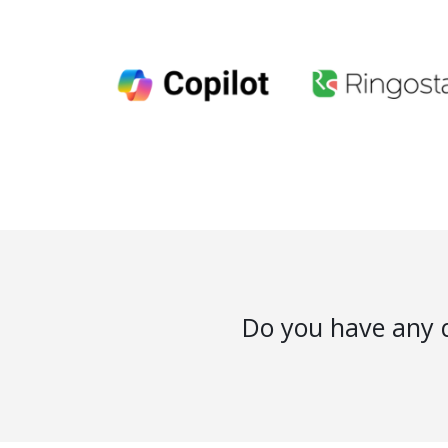
Do you have any q