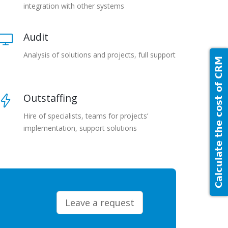
integration with other systems
Audit
Analysis of solutions and projects, full support
Calculate the cost of CRM
Outstaffing
Hire of specialists, teams for projects’
implementation, support solutions
Leave a request