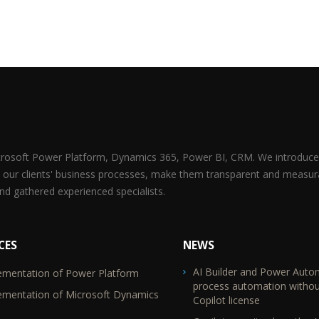
icrosoft Power Platform, Dynamics 365, Power BI, CRM. We introduce 
 our clients' business processes, make them transparent and measur
d gathered experienced specialists.
CES
NEWS
AI Builder and Power Auto
ementation of Power Platform
TR2
process automation withou
ementation of Microsoft Dynamics
Copilot license