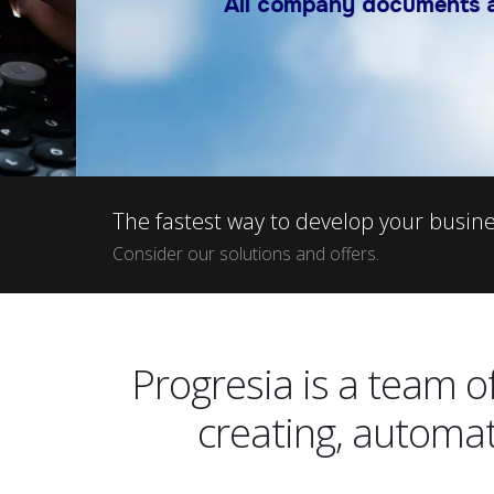
All company documents are alw
The fastest way to develop your busin
Consider our solutions and offers.
Progresia is a team of
creating, automa