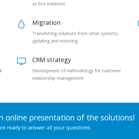
as box solutions
Migration
Transferring solutions from other systems,
updating and restoring
CRM strategy
l
Development of methodology for customer
relationship management
n online presentation of the solutions!
re ready to answer all your questions