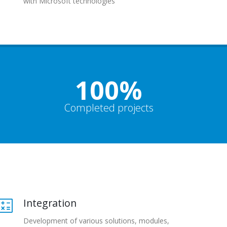
with Microsoft technologies
100%
Completed projects
Integration
Development of various solutions, modules,