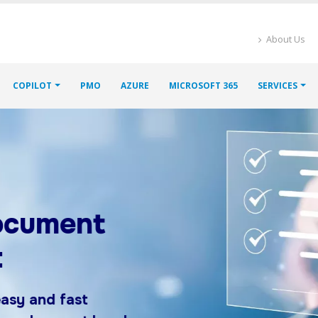
About Us
COPILOT
PMO
AZURE
MICROSOFT 365
SERVICES
ment
d fast