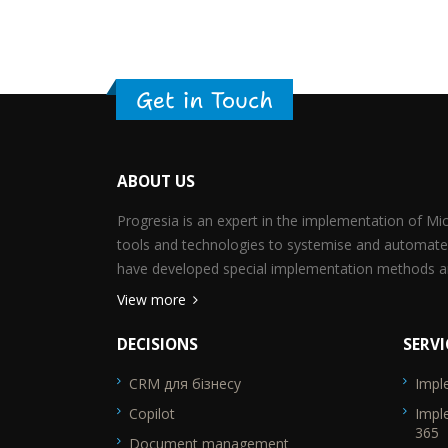
Get in Touch
ABOUT US
Progresia is an expert in the implementation of M
tools and technologies to systemise and automate
have developed special implementation methods an
View more
DECISIONS
SERVI
CRM для бізнесу
Impl
SEO_FTR1
SEO_F
Copilot
Impl
365
Document management