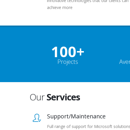
innovative technologies that our clients can
achieve more
100+
Projects
Ave
Our
Services
Support/Maintenance
Full range of support for Microsoft solution