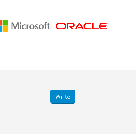
Write