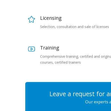
Licensing
Selection, consultation and sale of licenses
Training
Comprehensive training, certified and origina
courses, certified trainers
Leave a request for a
Our experts a