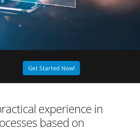
Get Started Now!
practical experience in
rocesses based on