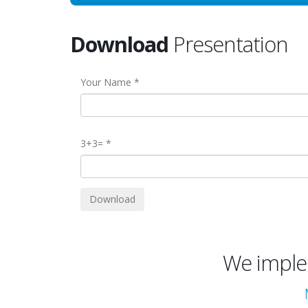
Download
Presentation
Your Name
3+3=
We implem