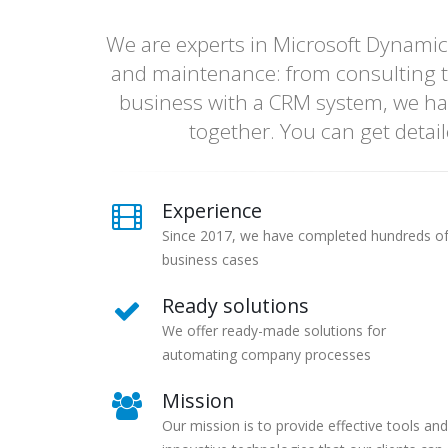
We are experts in Microsoft Dynamic
and maintenance: from consulting t
business with a CRM system, we ha
together. You can get detai
Experience
Since 2017, we have completed hundreds o
business cases
Ready solutions
We offer ready-made solutions for
automating company processes
Mission
Our mission is to provide effective tools and