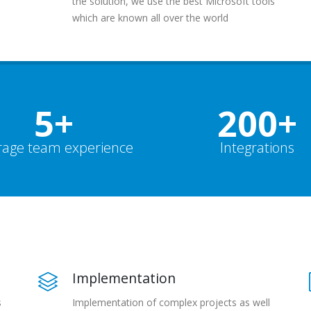
the solution, we use the best Microsoft tools
which are known all over the world
5+
200+
rage team experience
Integrations
Implementation
s
Implementation of complex projects as well