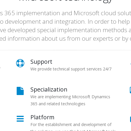
s 365 implementation and Microsoft cloud solutio
o development and integration. In order to help
ve developed special implementation methods a
led information about us from our experts or b
Support
f
We provide technical support services 24/7
Specialization
We are implementing Microsoft Dynamics
365 and related technologies
Platform
For the establishment and development of