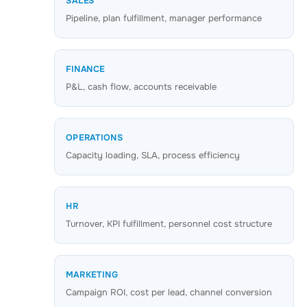
SALES
Pipeline, plan fulfillment, manager performance
FINANCE
P&L, cash flow, accounts receivable
OPERATIONS
Capacity loading, SLA, process efficiency
HR
Turnover, KPI fulfillment, personnel cost structure
MARKETING
Campaign ROI, cost per lead, channel conversion