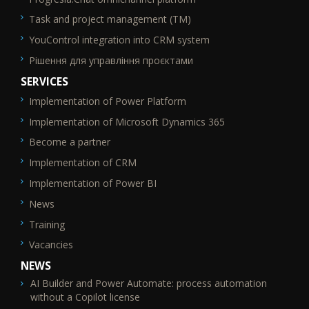
Task and project management (TM)
YouControl integration into CRM system
Рішення для управління проєктами
SERVICES
Implementation of Power Platform
SEO_FTR2
Implementation of Microsoft Dynamics 365
Become a partner
Implementation of CRM
Implementation of Power BI
News
Training
Vacancies
NEWS
AI Builder and Power Automate: process automation
without a Copilot license