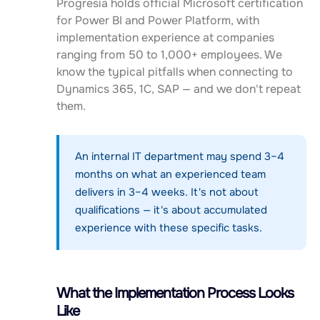
Progresia holds official Microsoft certification
for Power BI and Power Platform, with
implementation experience at companies
ranging from 50 to 1,000+ employees. We
know the typical pitfalls when connecting to
Dynamics 365, 1C, SAP — and we don't repeat
them.
An internal IT department may spend 3–4
months on what an experienced team
delivers in 3–4 weeks. It's not about
qualifications — it's about accumulated
experience with these specific tasks.
What the Implementation Process Looks
Like