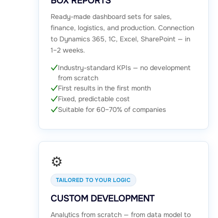
BOX REPORTS
Ready-made dashboard sets for sales,
finance, logistics, and production. Connection
to Dynamics 365, 1C, Excel, SharePoint — in
1–2 weeks.
Industry-standard KPIs — no development
from scratch
First results in the first month
Fixed, predictable cost
Suitable for 60–70% of companies
⚙️
TAILORED TO YOUR LOGIC
CUSTOM DEVELOPMENT
Analytics from scratch — from data model to