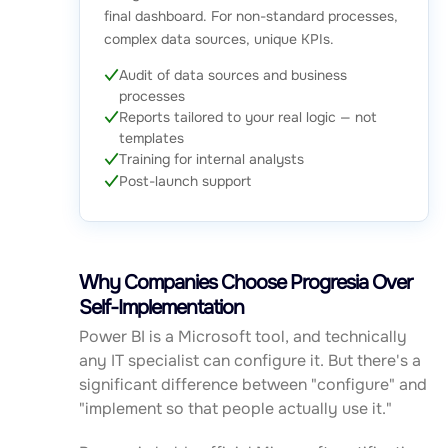
final dashboard. For non-standard processes,
complex data sources, unique KPIs.
Audit of data sources and business
processes
Reports tailored to your real logic — not
templates
Training for internal analysts
Post-launch support
Why Companies Choose Progresia Over
Self-Implementation
Power BI is a Microsoft tool, and technically
any IT specialist can configure it. But there's a
significant difference between "configure" and
"implement so that people actually use it."