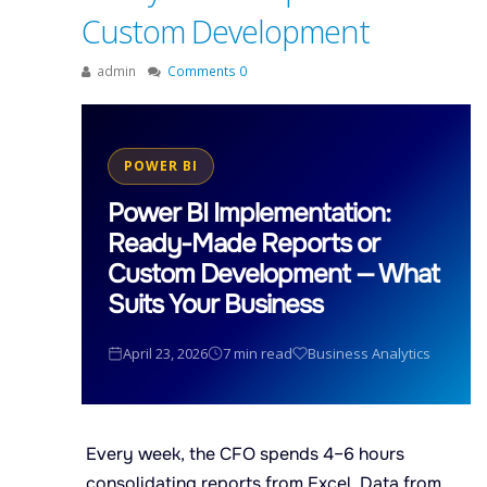
Custom Development
admin
Comments 0
POWER BI
Power BI Implementation:
Ready-Made Reports or
Custom Development — What
Suits Your Business
April 23, 2026
7 min read
Business Analytics
Every week, the CFO spends 4–6 hours
consolidating reports from Excel. Data from