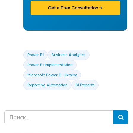
Get a Free Consultation →
Power BI
Business Analytics
Power BI Implementation
Microsoft Power BI Ukraine
Reporting Automation
BI Reports
Search