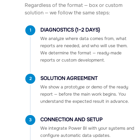
Regardless of the format — box or custom
solution — we follow the same steps:
DIAGNOSTICS (1–2 DAYS)
1
We analyze where data comes from, what
reports are needed, and who will use them.
We determine the format — ready-made
reports or custom development.
SOLUTION AGREEMENT
2
We show a prototype or demo of the ready
report — before the main work begins. You
understand the expected result in advance.
CONNECTION AND SETUP
3
We integrate Power BI with your systems and
configure automatic data updates.