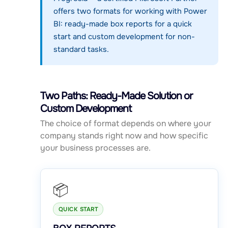
offers two formats for working with Power
BI: ready-made box reports for a quick
start and custom development for non-
standard tasks.
Two Paths: Ready-Made Solution or
Custom Development
The choice of format depends on where your
company stands right now and how specific
your business processes are.
📦
QUICK START