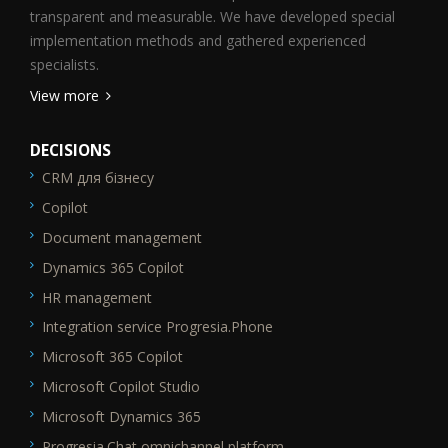
transparent and measurable. We have developed special
implementation methods and gathered experienced
specialists.
View more
DECISIONS
CRM для бізнесу
SEO_FTR1
Copilot
Document management
Dynamics 365 Copilot
HR management
Integration service Progresia.Phone
Microsoft 365 Copilot
Microsoft Copilot Studio
Microsoft Dynamics 365
Progresia.Chat omnichannel platform