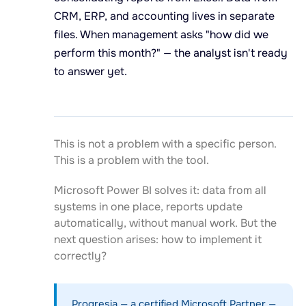
CRM, ERP, and accounting lives in separate
files. When management asks "how did we
perform this month?" — the analyst isn't ready
to answer yet.
This is not a problem with a specific person.
This is a problem with the tool.
Microsoft Power BI solves it: data from all
systems in one place, reports update
automatically, without manual work. But the
next question arises: how to implement it
correctly?
Progresia — a certified Microsoft Partner —