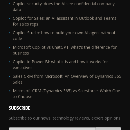
Copilot security: does the AI see confidential company
data
Copilot for Sales: an AI assistant in Outlook and Teams
for sales reps
Copilot Studio: how to build your own AI agent without
code
Microsoft Copilot vs ChatGPT: what's the difference for
business
Copilot in Power BI: what it is and how it works for
executives
Sales CRM from Microsoft: An Overview of Dynamics 365
Sales
Microsoft CRM (Dynamics 365) vs Salesforce: Which One
to Choose
SUBSCRIBE
Subscribe to our news, technology reviews, expert opinions