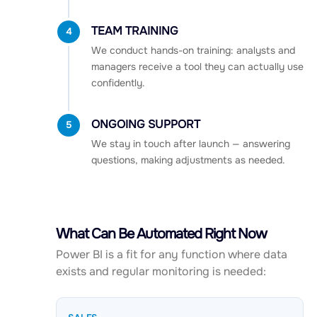
TEAM TRAINING
4
We conduct hands-on training: analysts and
managers receive a tool they can actually use
confidently.
ONGOING SUPPORT
5
We stay in touch after launch — answering
questions, making adjustments as needed.
What Can Be Automated Right Now
Power BI is a fit for any function where data
exists and regular monitoring is needed: