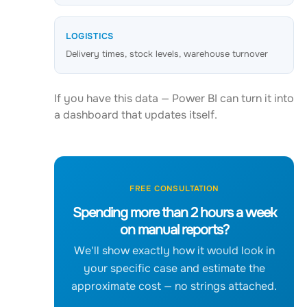
LOGISTICS
Delivery times, stock levels, warehouse turnover
If you have this data — Power BI can turn it into
a dashboard that updates itself.
FREE CONSULTATION
Spending more than 2 hours a week
on manual reports?
We'll show exactly how it would look in
your specific case and estimate the
approximate cost — no strings attached.