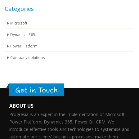
Categories
Microsoft
Dynamics 365
Power Platform
Company solutions
Get in Touch
ABOUT US
Progresia is an expert in the implementation of Microsoft
Power Platform, Dynamics 365, Power BI, CRM. We
introduce effective tools and technologies to systemise and
automate our clients' business processes, make them